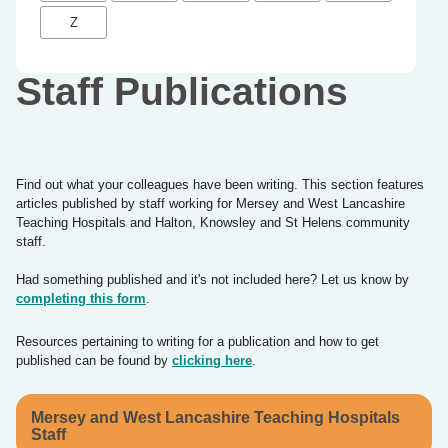
Z
Staff Publications
Find out what your colleagues have been writing. This section features
articles published by staff working for Mersey and West Lancashire
Teaching Hospitals and Halton, Knowsley and St Helens community
staff.
Had something published and it's not included here? Let us know by
completing this form
.
Resources pertaining to writing for a publication and how to get
published can be found by
clicking here
.
Mersey and West Lancashire Teaching Hospitals
Staff