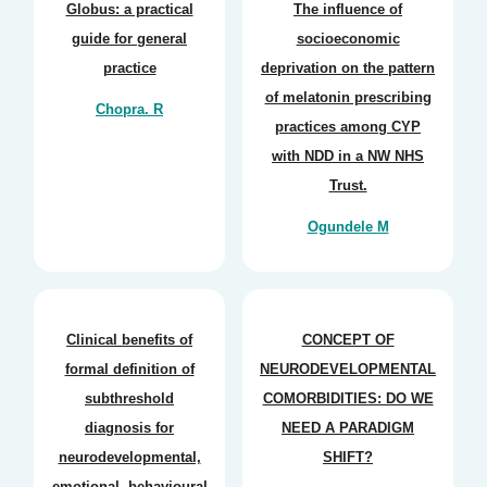
Globus: a practical
The influence of
guide for general
socioeconomic
practice
deprivation on the pattern
of melatonin prescribing
Chopra. R
practices among CYP
with NDD in a NW NHS
Trust.
Ogundele M
Clinical benefits of
CONCEPT OF
formal definition of
NEURODEVELOPMENTAL
subthreshold
COMORBIDITIES: DO WE
diagnosis for
NEED A PARADIGM
neurodevelopmental,
SHIFT?
emotional, behavioural