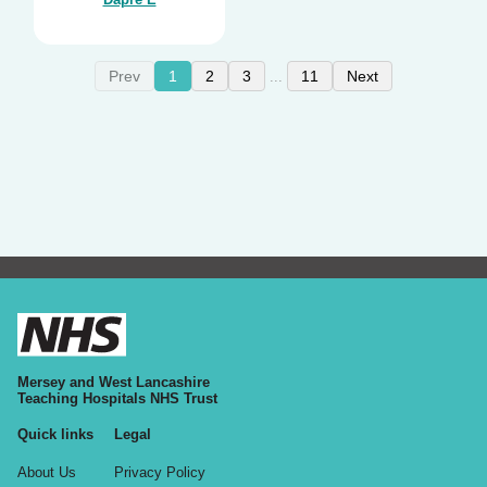
Prev
1
2
3
11
Next
...
Mersey and West Lancashire
Teaching Hospitals NHS Trust
Quick links
Legal
About Us
Privacy Policy