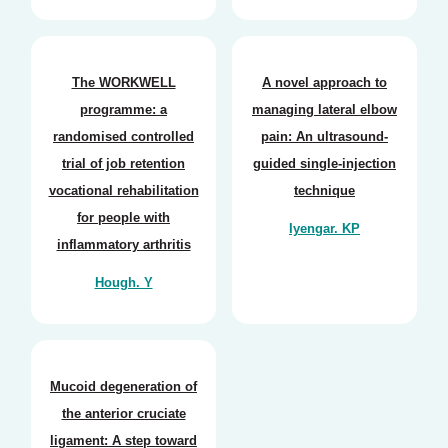
The WORKWELL
A novel approach to
programme: a
managing lateral elbow
randomised controlled
pain: An ultrasound-
trial of job retention
guided single-injection
vocational rehabilitation
technique
for people with
Iyengar. KP
inflammatory arthritis
Hough. Y
Mucoid degeneration of
the anterior cruciate
ligament: A step toward