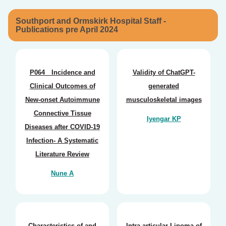
Southport and Ormskirk Hospital Staff -
Publications pre April 2024
P064 Incidence and
Validity of ChatGPT-
Clinical Outcomes of
generated
New-onset Autoimmune
musculoskeletal images
Connective Tissue
Iyengar KP
Diseases after COVID-19
Infection- A Systematic
Literature Review
Nune A
Characteristics of and
Intra-articular Lipoma of