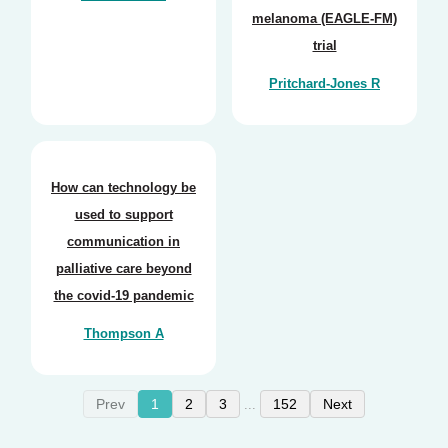
melanoma (EAGLE-FM)
trial
Pritchard-Jones R
How can technology be
used to support
communication in
palliative care beyond
the covid-19 pandemic
Thompson A
Prev
1
2
3
152
Next
...