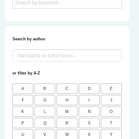
Search by author
or filter by A-Z
A
B
C
D
E
F
G
H
I
J
K
L
M
N
O
P
Q
R
S
T
U
V
W
X
Y