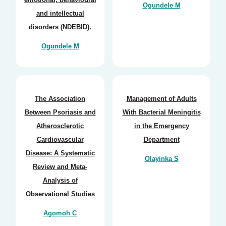
Ogundele M
and intellectual
disorders (NDEBID).
Ogundele M
The Association
Management of Adults
Between Psoriasis and
With Bacterial Meningitis
Atherosclerotic
in the Emergency
Cardiovascular
Department
Disease: A Systematic
Olayinka S
Review and Meta-
Analysis of
Observational Studies
Agomoh C