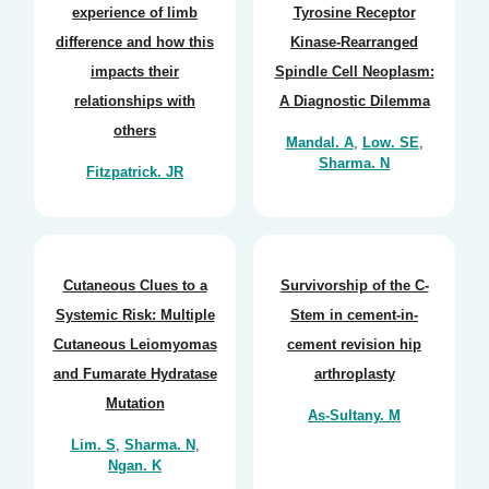
experience of limb
Tyrosine Receptor
difference and how this
Kinase-Rearranged
impacts their
Spindle Cell Neoplasm:
relationships with
A Diagnostic Dilemma
others
Mandal. A
,
Low. SE
,
Sharma. N
Fitzpatrick. JR
Cutaneous Clues to a
Survivorship of the C-
Systemic Risk: Multiple
Stem in cement-in-
Cutaneous Leiomyomas
cement revision hip
and Fumarate Hydratase
arthroplasty
Mutation
As-Sultany. M
Lim. S
,
Sharma. N
,
Ngan. K