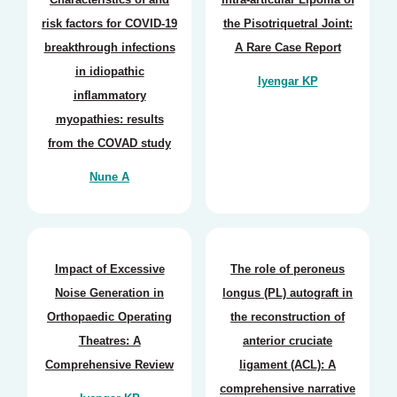
risk factors for COVID-19
the Pisotriquetral Joint:
breakthrough infections
A Rare Case Report
in idiopathic
Iyengar KP
inflammatory
myopathies: results
from the COVAD study
Nune A
Impact of Excessive
The role of peroneus
Noise Generation in
longus (PL) autograft in
Orthopaedic Operating
the reconstruction of
Theatres: A
anterior cruciate
Comprehensive Review
ligament (ACL): A
comprehensive narrative