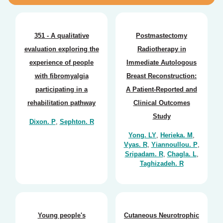
351 - A qualitative
Postmastectomy
evaluation exploring the
Radiotherapy in
experience of people
Immediate Autologous
with fibromyalgia
Breast Reconstruction:
participating in a
A Patient-Reported and
rehabilitation pathway
Clinical Outcomes
Study
Dixon. P
,
Sephton. R
Yong. LY
,
Herieka. M
,
Vyas. R
,
Yiannoullou. P
,
Sripadam. R
,
Chagla. L
,
Taghizadeh. R
Young people's
Cutaneous Neurotrophic