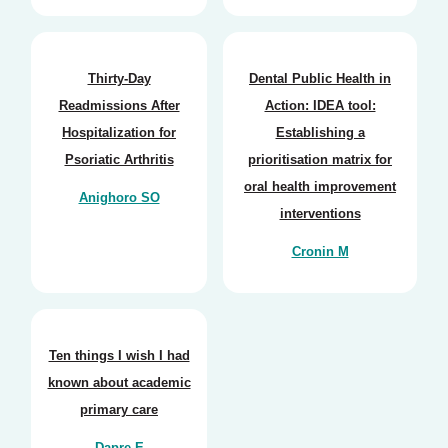
Thirty-Day
Dental Public Health in
Readmissions After
Action: IDEA tool:
Hospitalization for
Establishing a
Psoriatic Arthritis
prioritisation matrix for
oral health improvement
Anighoro SO
interventions
Cronin M
Ten things I wish I had
known about academic
primary care
Dapre E