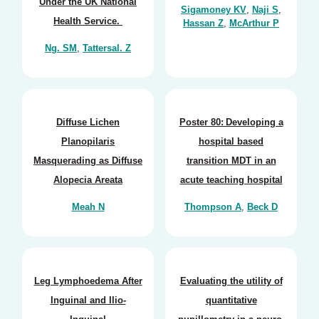
Under the UK National
Sigamoney KV
,
Naji S
,
Health Service.
Hassan Z
,
McArthur P
Ng. SM
,
Tattersal. Z
Diffuse Lichen
Poster 80: Developing a
Planopilaris
hospital based
Masquerading as Diffuse
transition MDT in an
Alopecia Areata
acute teaching hospital
Meah N
Thompson A
,
Beck D
Leg Lymphoedema After
Evaluating the utility of
Inguinal and Ilio-
quantitative