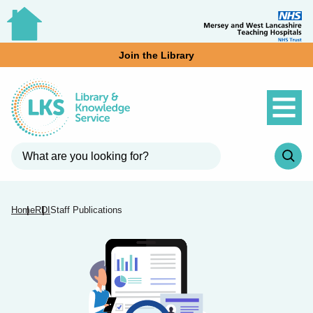
Join the Library
Home
RDI
Staff Publications