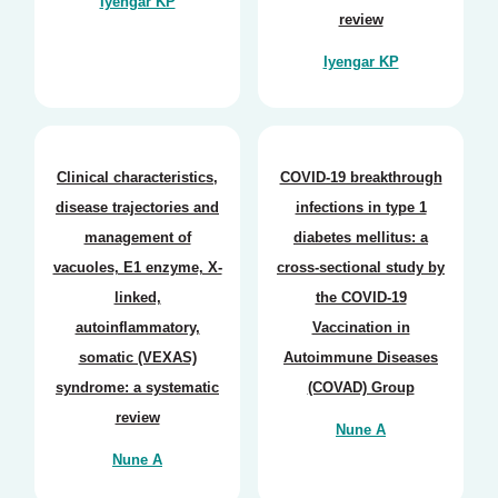
Iyengar KP
review
Iyengar KP
Clinical characteristics,
COVID-19 breakthrough
disease trajectories and
infections in type 1
management of
diabetes mellitus: a
vacuoles, E1 enzyme, X-
cross-sectional study by
linked,
the COVID-19
autoinflammatory,
Vaccination in
somatic (VEXAS)
Autoimmune Diseases
syndrome: a systematic
(COVAD) Group
review
Nune A
Nune A