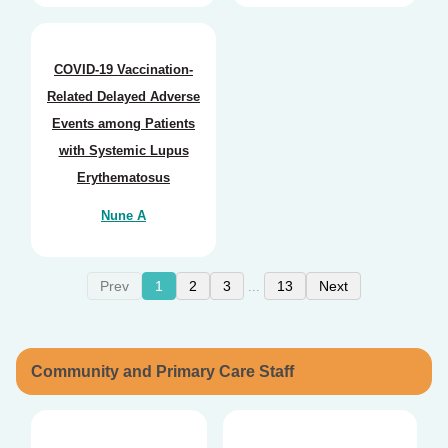
COVID-19 Vaccination-
Related Delayed Adverse
Events among Patients
with Systemic Lupus
Erythematosus
Nune A
Prev
1
2
3
13
Next
...
Community and Primary Care Staff