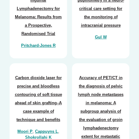
Inguinal
pupillometry in a neuro-
Lymphadenectomy for
critical care setting for
Melanoma: Results from
the monitoring of
a Prospective,
intracranial pressure
Randomised Trial
Gul W
Pritchard-Jones R
Carbon dioxide laser for
Accuracy of PET/CT in
precise and bloodless
the diagnosis of pelvic
contouring of soft tissue
lymph node metastases
ahead of skin grafting–A
in melanoma: A
case example of
subgroup analysis of
technique and benefits
the evaluation of groin
lymphadenectomy
Moori P
,
Cappuyns L
,
extent for metastatic
Shokrollahi K