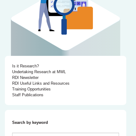
Is it Research?
Undertaking Research at MWL
RDI Newsletter
RDI Useful Links and Resources
Training Opportunities
Staff Publications
Search by keyword