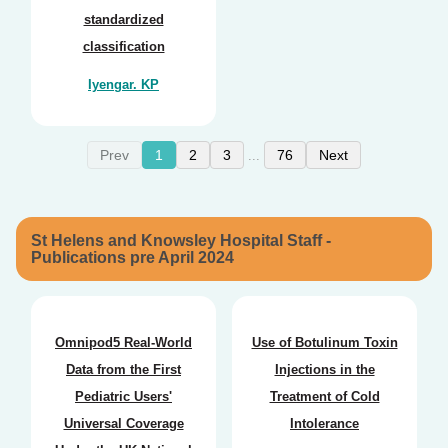
standardized
classification
Iyengar. KP
Prev
1
2
3
76
Next
...
St Helens and Knowsley Hospital Staff -
Publications pre April 2024
Omnipod5 Real-World
Use of Botulinum Toxin
Data from the First
Injections in the
Pediatric Users'
Treatment of Cold
Universal Coverage
Intolerance