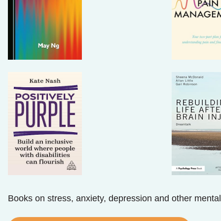
Books on stress, anxiety, depression and other mental