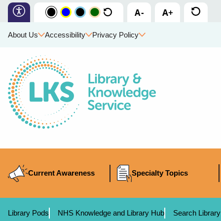
About Us
Accessibility
Privacy Policy
Current Awareness
Specialty Topics
Library Pods
NHS Knowledge and Library Hub
Search Library