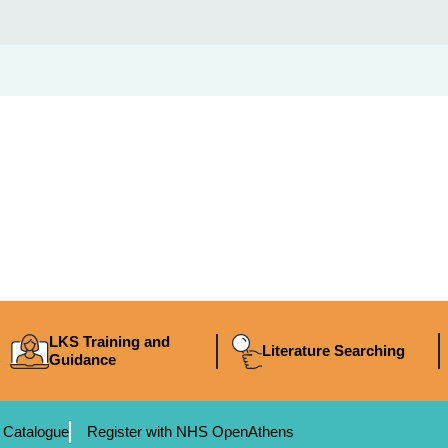
LKS Training and
Literature Searching
Guidance
 Catalogue
Register with NHS OpenAthens