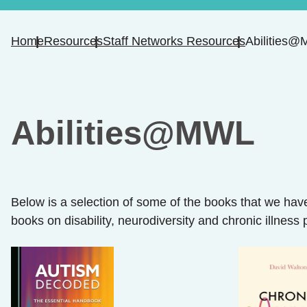
Home
Resources
Staff Networks Resources
Abilities
Abilities@MWL
Below is a selection of some of the books that we have
books on disability, neurodiversity and chronic illness 