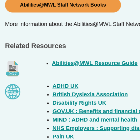
Abilities@MWL Staff Network Books
More information about the Abilities@MWL Staff Networ
Related Resources
Abilities@MWL Resource Guide
ADHD UK
British Dyslexia Association
Disability Rights UK
GOV.UK : Benefits and financial
MIND : ADHD and mental health
NHS Employers : Supporting disa
Pain UK