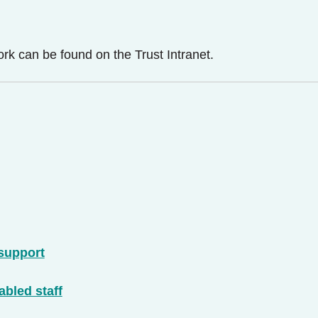
k can be found on the Trust Intranet.
 support
bled staff