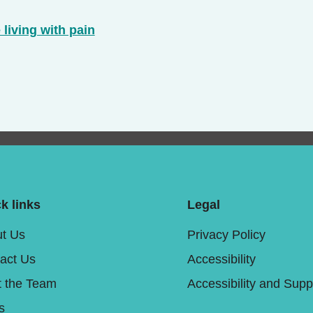
 living with pain
k links
Legal
t Us
Privacy Policy
act Us
Accessibility
 the Team
Accessibility and Supp
s