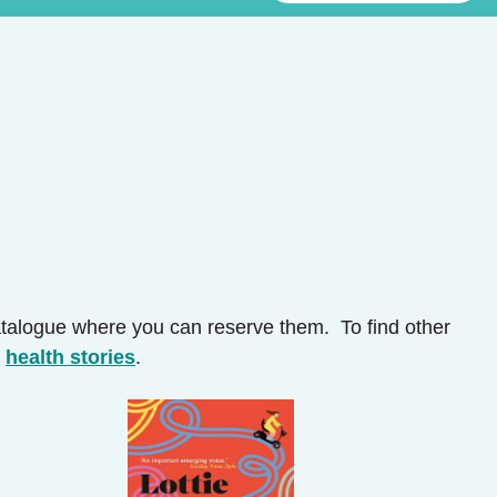
catalogue where you can reserve them. To find other
d
health stories
.