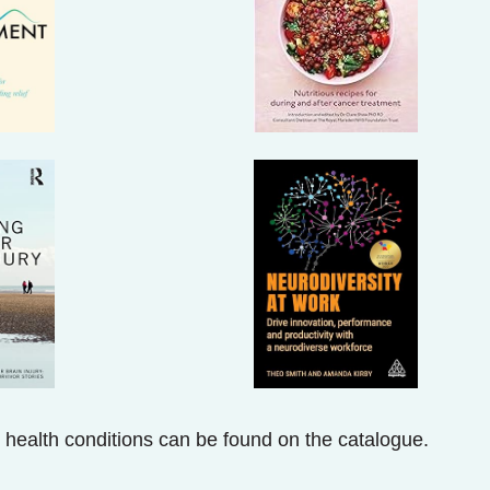
 health conditions can be found on the catalogue.