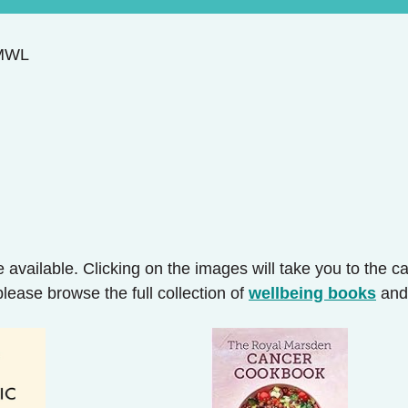
@MWL
 available. Clicking on the images will take you to the 
please browse the full collection of
wellbeing books
an