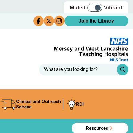
Muted
Vibrant
Join the Library
Clinical and Outreach
RDI
Service
Resources