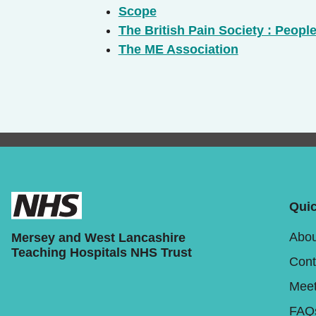
Scope
The British Pain Society : People
The ME Association
Quic
Abou
Mersey and West Lancashire
Teaching Hospitals NHS Trust
Cont
Meet
FAQ