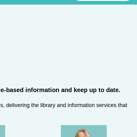
-based information and keep up to date.​
 delivering the library and information services that