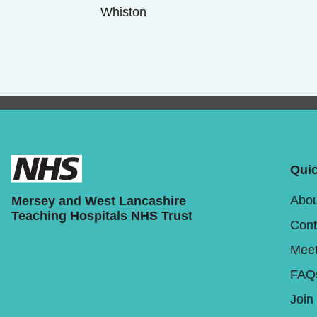
Whiston
Quic
Abou
Mersey and West Lancashire
Teaching Hospitals NHS Trust
Cont
Meet
FAQ
Join