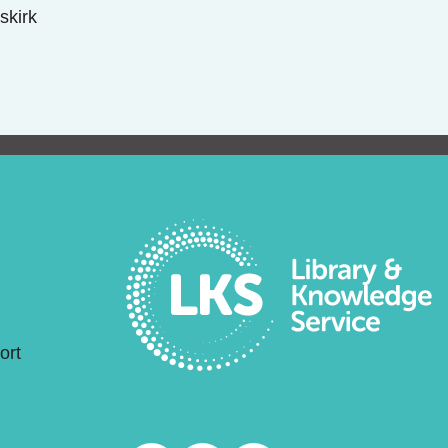
skirk
ort