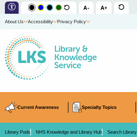
About Us
Accessibility
Privacy Policy
Current Awareness
Specialty Topics
Library Pods
NHS Knowledge and Library Hub
Search Library