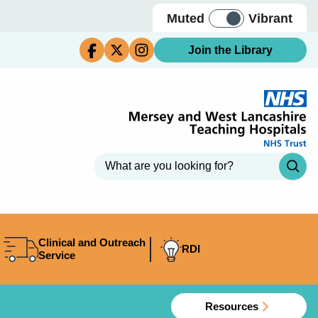
Muted
Vibrant
Join the Library
Clinical and Outreach
RDI
Service
Resources