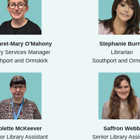
ret-Mary O'Mahony
Stephanie Bur
ry Services Manager
Librarian
hport and Ormskirk
Southport and Orm
olette McKeever
Saffron Web
or Library Assistant
Senior Library Assi