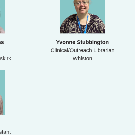
ns
Yvonne Stubbington
Clinical/Outreach Librarian
skirk
Whiston
b
stant