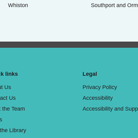
Whiston
Southport and Orm
k links
Legal
t Us
Privacy Policy
act Us
Accessibility
 the Team
Accessibility and Supp
s
 the Library