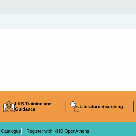
LKS Training and
Literature Searching
Guidance
 Catalogue
Register with NHS OpenAthens