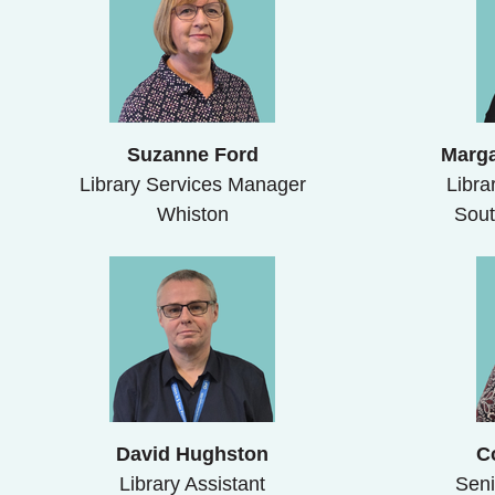
Suzanne Ford
Marga
Library Services Manager
Libra
Whiston
Sout
David Hughston
C
Library Assistant
Seni