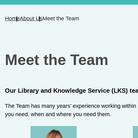
Home
About Us
Meet the Team
Meet the Team
Our Library and Knowledge Service (LKS) tea
The Team ha​s many years’ experience working within he
you need, when and where you need them.