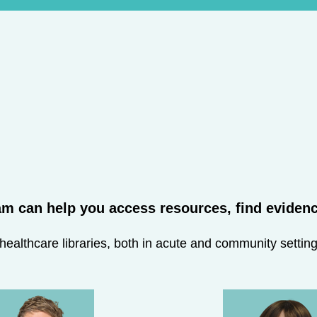
m can help you access resources, find evidence
althcare libraries, both in acute and community settings,