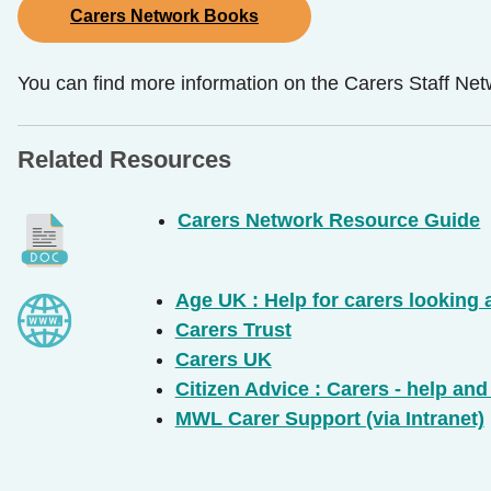
Carers Network Books
You can find more information on the Carers Staff Netw
Related Resources
Carers Network Resource Guide
Age UK : Help for carers looking 
Carers Trust
Carers UK
Citizen Advice : Carers - help an
MWL Carer Support (via Intranet)