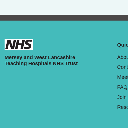
Quic
Abou
Mersey and West Lancashire
Teaching Hospitals NHS Trust
Cont
Meet
FAQ
Join
Reso