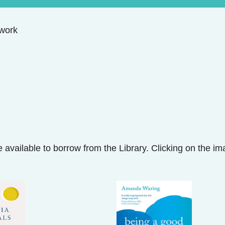
work
 available to borrow from the Library. Clicking on the i