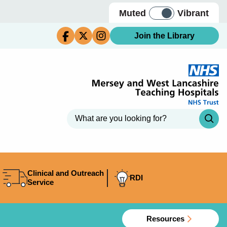
Muted
Vibrant
Join the Library
Clinical and Outreach
RDI
Service
Resources