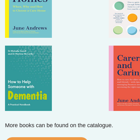
More books can be found on the catalogue.