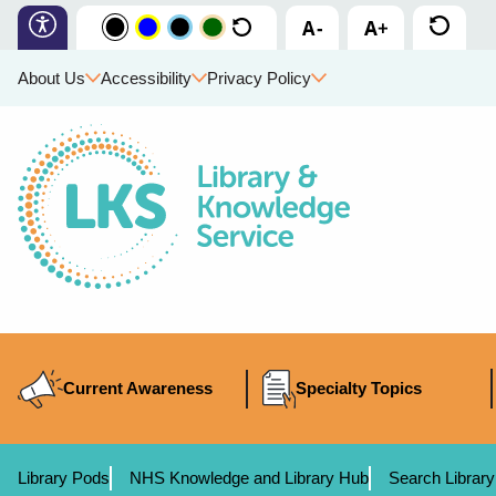
About Us
Accessibility
Privacy Policy
Current Awareness
Specialty Topics
Library Pods
NHS Knowledge and Library Hub
Search Library