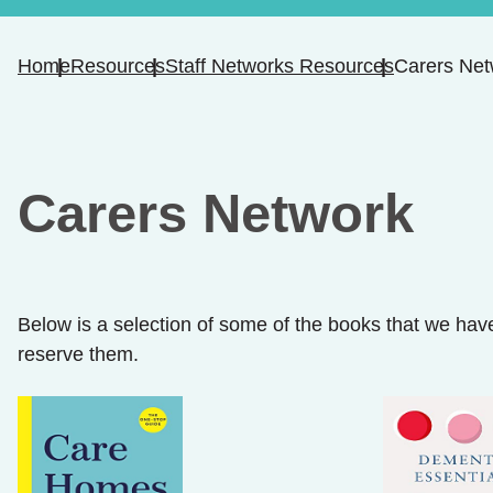
Home
Resources
Staff Networks Resources
Carers Net
Carers Network
Below is a selection of some of the books that we have
reserve them.