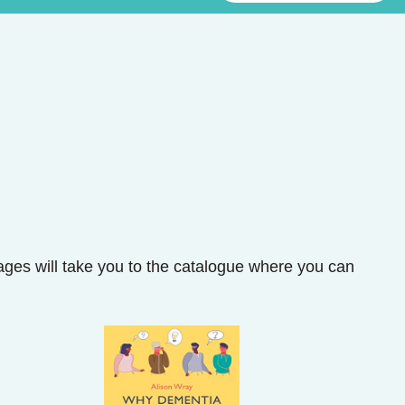
mages will take you to the catalogue where you can