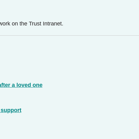
ork on the Trust Intranet.
after a loved one
d support