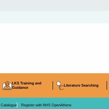
LKS Training and
Literature Searching
Guidance
 Catalogue
Register with NHS OpenAthens