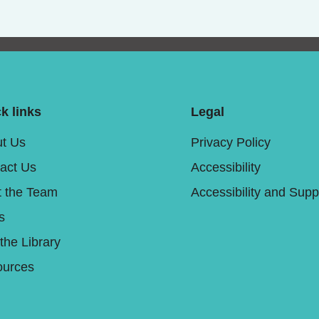
k links
Legal
t Us
Privacy Policy
act Us
Accessibility
 the Team
Accessibility and Supp
s
 the Library
urces