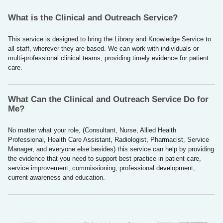
What is the Clinical and Outreach Service?
This service is designed to bring the Library and Knowledge Service to
all staff, wherever they are based. We can work with individuals or
multi-professional clinical teams, providing timely evidence for patient
care.
What Can the Clinical and Outreach Service Do for
Me?
No matter what your role, (Consultant, Nurse, Allied Health
Professional, Health Care Assistant, Radiologist, Pharmacist, Service
Manager, and everyone else besides) this service can help by providing
the evidence that you need to support best practice in patient care,
service improvement, commissioning, professional development,
current awareness and education.