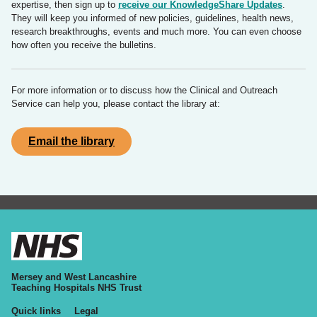
expertise, then sign up to
receive our KnowledgeShare Updates
.
They will keep you informed of new policies, guidelines, health news,
research breakthroughs, events and much more. You can even choose
how often you receive the bulletins.
For more information or to discuss how the Clinical and Outreach
Service can help you, please contact the library at:
Email the library
Mersey and West Lancashire
Teaching Hospitals NHS Trust
Quick links
Legal