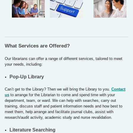
What Services are Offered?
Our librarians can offer a range of different services, tailored to meet
your needs, including:
Pop-Up Library
Can’t get to the Library? Then we will bring the Library to you.
Contact
us
to arrange for the Librarian to come and spend time with your
department, team, or ward. We can help with searches, carry out
training, discuss staff and patient information needs and how best to
meet them, help arrange and facilitate journal clubs, assist with
research/audit activity, academic study and nurse revalidation.
​​Literature Searching