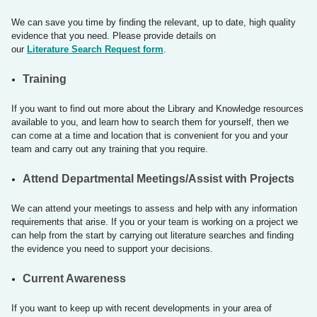
We can save you time by finding the relevant, up to date, high quality
evidence that you need. Please provide details on
our
Literature Search Request form
.
​Training
If you want to find out more about the Library and Knowledge resources
available to you, and learn how to search them for yourself, then we
can come at a time and location that is convenient for you and your
team and carry out any training that you require. ​
Attend Departmental Meetings/Assist with Projects
We can attend your meetings to assess and help with any information
requirements that arise. If you or your team is working on a project we
can help from the start by carrying out literature searches and finding
the evidence you need to support your decisions.
​Current Awareness
If you want to keep up with recent developments in your area of