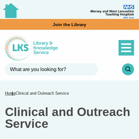
Join the Library
Home
Clinical and Outreach Service
Clinical and Outreach
Service