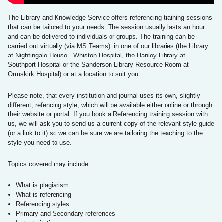
The Library and Knowledge Service offers referencing training sessions
that can be tailored to your needs. The session usually lasts an hour
and can be delivered to individuals or groups. The training can be
carried out virtually (via MS Teams), in one of our libraries (the Library
at Nightingale House - Whiston Hospital, the Hanley Library at
Southport Hospital or the Sanderson Library Resource Room at
Ormskirk Hospital) ​​​​​​or at a location to suit you.
Please note, that every institution and journal uses its own, slightly
different, refencing style, which will be available either online or through
their website or portal. If you book a Referencing training session with
us, we will ask you to send us a current copy of the relevant style guide
(or a link to it) so we can be sure we are tailoring the teaching to the
style you need to use.
Topics covered may include:
What is plagiarism
What is referencing
Referencing styles
Primary and Secondary references