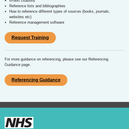
In-text citations
Reference lists and bibliographies
How to reference different types of sources (books, journals,
websites etc)
Reference management software
Request Training
For more guidance on referencing, please see our Referencing
Guidance page.
Referencing Guidance