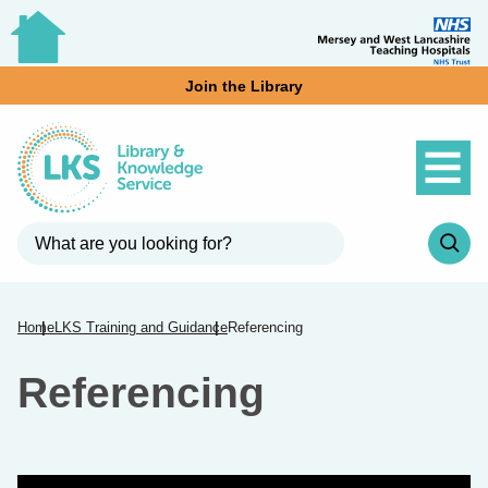
Join the Library
Home
LKS Training and Guidance
Referencing
Referencing