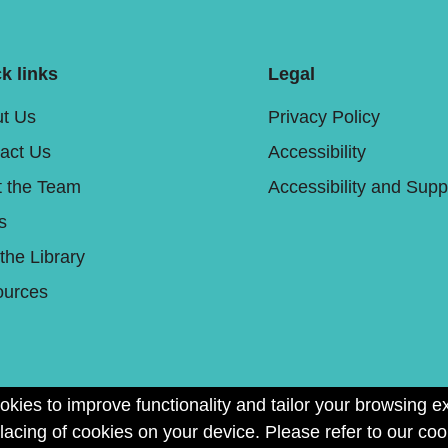
k links
Legal
t Us
Privacy Policy
act Us
Accessibility
 the Team
Accessibility and Supp
s
 the Library
urces
okies to improve functionality and tailor your browsing e
placing of cookies on your device. Please refer to our coo