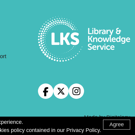
ort
Made by
Digitalogy
xperience.
Agree
kies policy contained in our Privacy Policy.