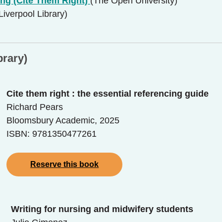
ing (Cite Them Right)
(The Open University)
 Liverpool Library)
brary)
Cite them right : the essential referencing guide
Richard Pears
Bloomsbury Academic, 2025
ISBN: 9781350477261
Reserve this book
Writing for nursing and midwifery students