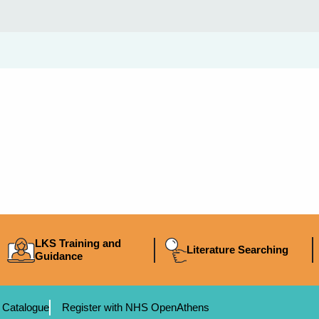
LKS Training and
Literature Searching
Guidance
 Catalogue
Register with NHS OpenAthens