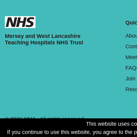
Quic
Abou
Mersey and West Lancashire
Teaching Hospitals NHS Trust
Cont
Meet
FAQ
Join
Reso
© 2026 MWL. All rights reserved.
This website uses co
If you continue to use this website, you agree to the 