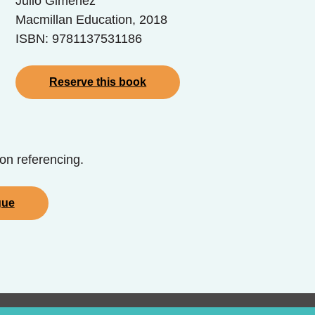
Julio Gimenez
Macmillan Education, 2018
ISBN: 9781137531186
Reserve this book
on referencing.
gue