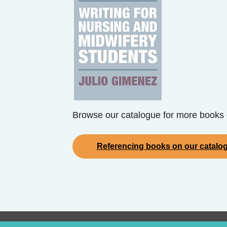
Browse our catalogue for more books 
Referencing books on our catalo