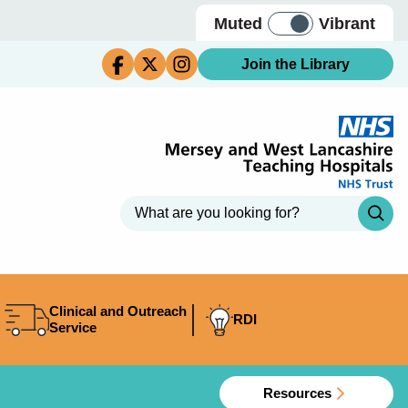
Muted
Vibrant
Join the Library
Clinical and Outreach
RDI
Service
Resources