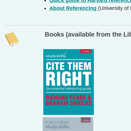
Quick guide to Harvard referenc
About Referencing
(University of
Books (available from the Li