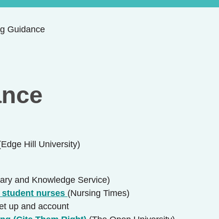
ng Guidance
ance
(Edge Hill University)
ary and Knowledge Service)
r student nurses
(Nursing Times)
set up and account