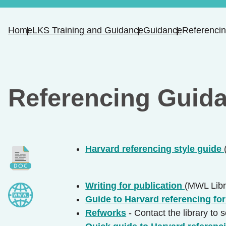
Home
LKS Training and Guidance
Guidance
Referenci
Referencing Guid
Harvard referencing style guide
Writing for publication
(MWL Libr
Guide to Harvard referencing fo
Refworks
- Contact the library to 