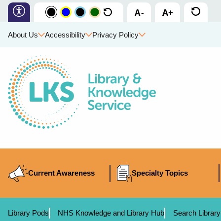
About Us
Accessibility
Privacy Policy
Current Awareness
Specialty Topics
Library Pods
NHS Knowledge and Library Hub
Search Library