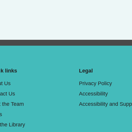
k links
Legal
t Us
Privacy Policy
act Us
Accessibility
 the Team
Accessibility and Supp
s
 the Library