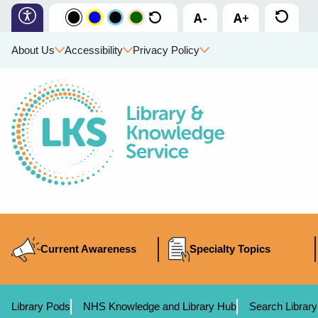
About Us
Accessibility
Privacy Policy
Current Awareness
Specialty Topics
Library Pods
NHS Knowledge and Library Hub
Search Library