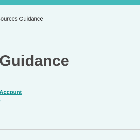
sources Guidance
 Guidance
 Account
e