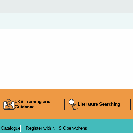
LKS Training and
Literature Searching
Guidance
 Catalogue
Register with NHS OpenAthens