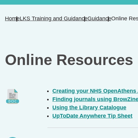
Home
LKS Training and Guidance
Guidance
Online Re
Online Resources
Creating your NHS OpenAthens
Finding journals using BrowZin
Using the Library Catalogue
UpToDate Anywhere Tip Sheet