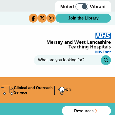
Muted
Vibrant
Join the Library
Clinical and Outreach
RDI
Service
Resources