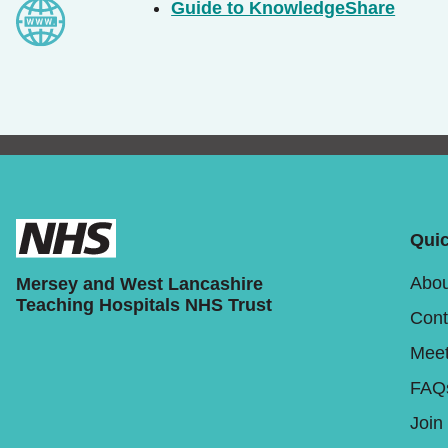
Guide to KnowledgeShare
Quic
Abou
Mersey and West Lancashire
Teaching Hospitals NHS Trust
Cont
Meet
FAQ
Join