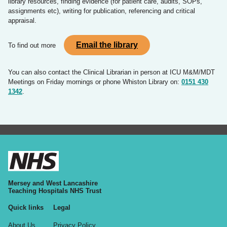
library resources, finding evidence (for patient care, audits, SOPs,
assignments etc), writing for publication, referencing and critical
appraisal.
Email the library
To find out more
You can also contact the Clinical Librarian in person at ICU M&M/MDT
Meetings on Friday mornings or phone Whiston Library on:
0151 430
1342
.
Mersey and West Lancashire
Teaching Hospitals NHS Trust
Quick links
Legal
About Us
Privacy Policy