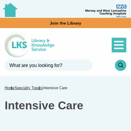
Join the Library
Home
Specialty Topics
Intensive Care
Intensive Care