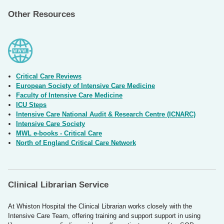
Other Resources
Critical Care Reviews
European Society of Intensive Care Medicine
Faculty of Intensive Care Medicine
ICU Steps
Intensive Care National Audit & Research Centre (ICNARC)
Intensive Care Society
MWL e-books - Critical Care
North of England Critical Care Network
Clinical Librarian Service
At Whiston Hospital the Clinical Librarian works closely with the
Intensive Care Team, offering training and support support in using