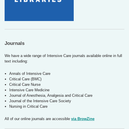
Journals
We have a wide range of Intensive Care journals available online in full
text including:
Annals of Intensive Care
Critical Care (BMC)
Critical Care Nurse
Intensive Care Medicine
Journal of Anesthesia, Analgesia and Critical Care
Journal of the Intensive Care Society
Nursing in Critical Care
All of our online journals are accessible
via BrowZine