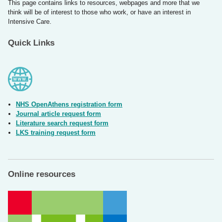
This page contains links to resources, webpages and more that we
think will be of interest to those who work, or have an interest in
Intensive Care.
Quick Links
NHS OpenAthens registration form
Journal article request form
Literature search request form
LKS training request form
Online resources