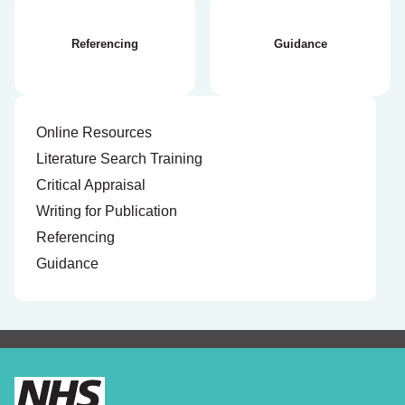
Referencing
Guidance
Online Resources
Literature Search Training
Critical Appraisal
Writing for Publication
Referencing
Guidance