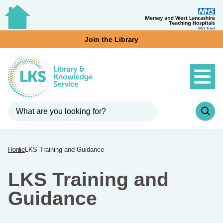
Join the Library
Home
LKS Training and Guidance
LKS Training and
Guidance