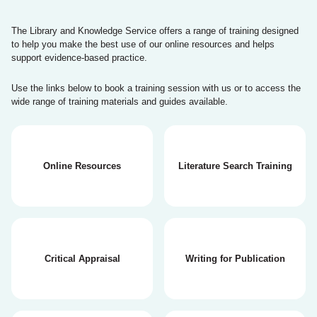
The Library and Knowledge Service offers a range of training designed
to help you make the best use of our online resources and helps
support evidence-based practice.
Use the links below to book a training session with us or to access the
wide range of training materials and guides available.
Online Resources
Literature Search Training
Critical Appraisal
Writing for Publication