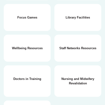
Focus Games
Library Facilities
Wellbeing Resources
Staff Networks Resources
Doctors in Training
Nursing and Midwifery
Revalidation