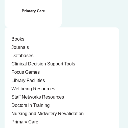
Primary Care
Books
Journals
Databases
Clinical Decision Support Tools
Focus Games
Library Facilities
Wellbeing Resources
Staff Networks Resources
Doctors in Training
Nursing and Midwifery Revalidation
Primary Care