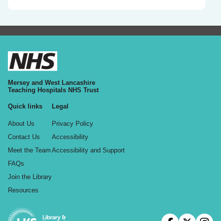
Mersey and West Lancashire
Teaching Hospitals NHS Trust
Quick links
Legal
About Us
Privacy Policy
Contact Us
Accessibility
Meet the Team
Accessibility and Support
FAQs
Join the Library
Resources