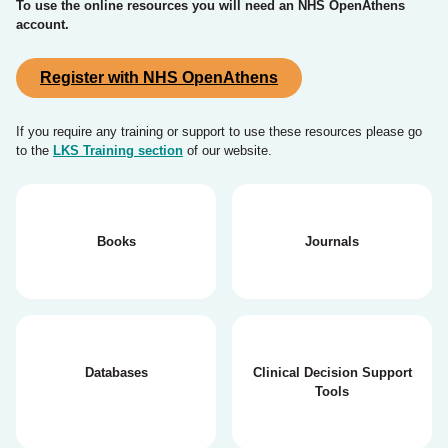
To use the online resources you will need an NHS OpenAthens
account.
Register with NHS OpenAthens
If you require any training or support to use these resources please go
to the
LKS Training section
of our website.
Books
Journals
Databases
Clinical Decision Support
Tools