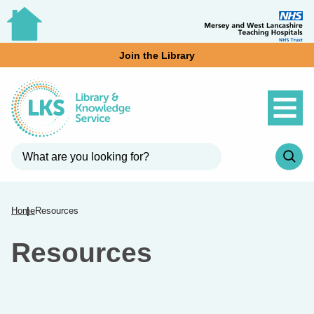
Join the Library
Home
Resources
Resources