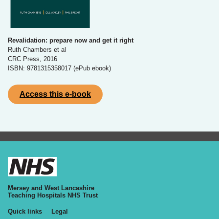
Revalidation: prepare now and get it right
Ruth Chambers et al
CRC Press, 2016
ISBN: 9781315358017 (ePub ebook)
Access this e-book
Mersey and West Lancashire
Teaching Hospitals NHS Trust
Quick links
Legal