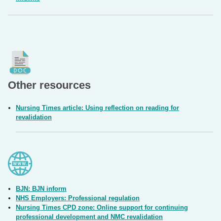
Other resources
Nursing Times article: Using reflection on reading for
revalidation
BJN: BJN inform
NHS Employers: Professional regulation
Nursing Times CPD zone: Online support for continuing
professional development and NMC revalidation