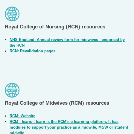
Royal College of Nursing (RCN) resources
NHS England: Annual review form for midwives - endorsed by
the RCN
RCN: Revalidation pages
Royal College of Midwives (RCM) resources
RCM: Website
RCM i-learn: i-learn is the RCM's e-learning platform. It has
modules to support your practice as a midwife, MSW or student
midwife