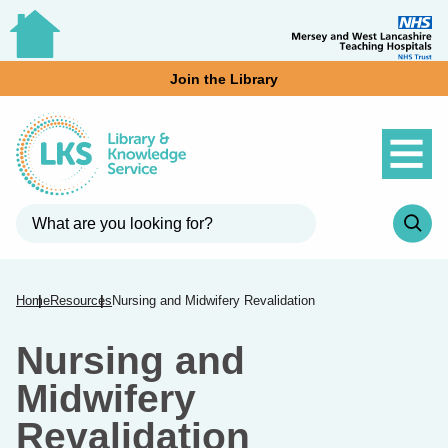
Join the Library
Home
Resources
Nursing and Midwifery Revalidation
Nursing and
Midwifery
Revalidation