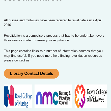
All nurses and midwives have been required to revalidate since April
2016.
Revalidation is a compulsory process that has to be undertaken every
three years in order to renew your registration.
This page contains links to a number of information sources that you
may find useful. If you need more help finding revalidation resources
please contact us.
Library Contact Details