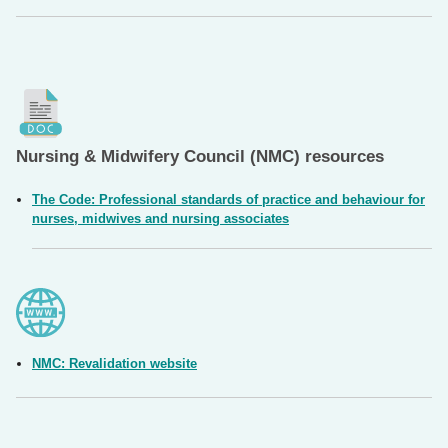
Nursing & Midwifery Council (NMC) resources
The Code: Professional standards of practice and behaviour for
nurses, midwives and nursing associates
NMC: Revalidation website