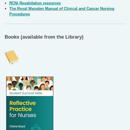
RCNi Revalidation resources
The Royal Marsden Manual of Clinical and Cancer Nursing
Procedures
Books (available from the Library)