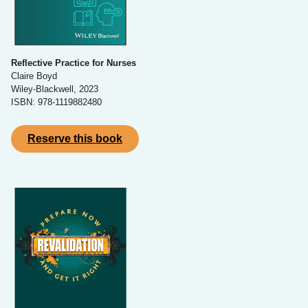
Reflective Practice for Nurses
Claire Boyd
Wiley-Blackwell, 2023
ISBN: 978-1119882480
Reserve this book