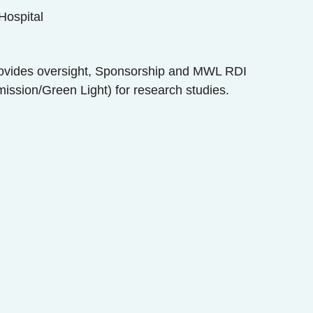
Hospital
ovides oversight, Sponsorship and MWL RDI
ission/Green Light) for research studies.