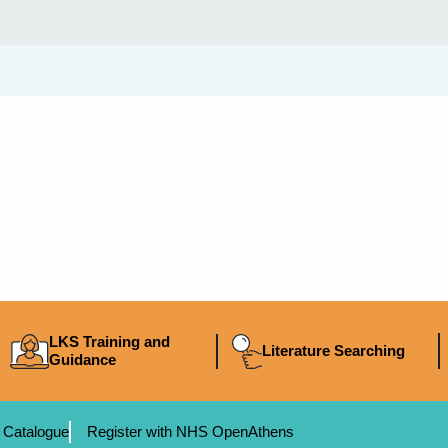
LKS Training and
Literature Searching
Guidance
 Catalogue
Register with NHS OpenAthens