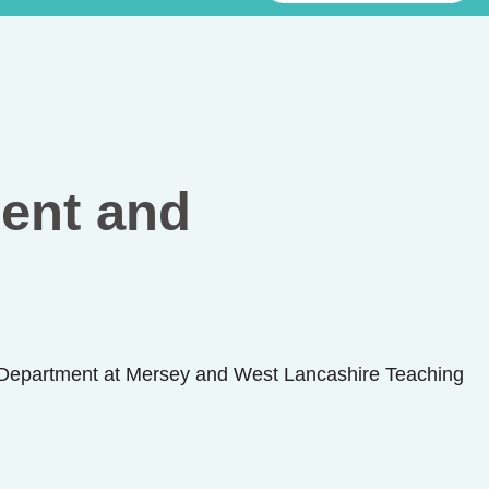
ent and
Department at Mersey and West Lancashire Teaching