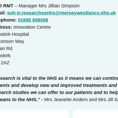
O RMT
– Manager Mrs Jillian Simpson
il:
soh-tr.researchsonhs@merseywestlancs.nhs.uk
ephone:
01695 656506
ress:
Innovation Centre
skirk Hospital
conson Way
an Rd
skirk
 2AZ
search is vital to the NHS as it means we can contin
ients and develop new and improved treatments and 
earch studies we can offer to our patients and to h
means to the NHS." -
Mrs Jeanette Anders and Mrs Jill