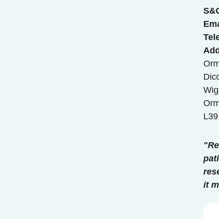
S&
Ema
Tel
Add
Orm
Dic
Wig
Orm
L39
"Re
pat
res
it 