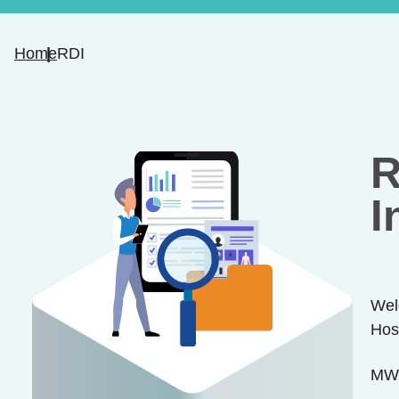
Home
RDI
R
I
Wel
Hos
MWL