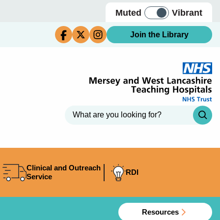
Muted
Vibrant
Join the Library
Clinical and Outreach
RDI
Service
Resources