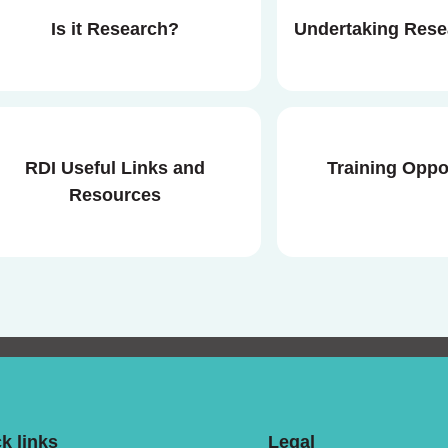
Is it Research?
Undertaking Res
RDI Useful Links and
Training Oppo
Resources
k links
Legal