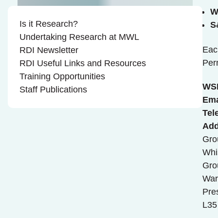
W
Is it Research?
S
Undertaking Research at MWL
Eac
RDI Newsletter
Per
RDI Useful Links and Resources
Training Opportunities
WS
Staff Publications
Ema
Tel
Add
Gro
Whi
Gro
War
Pre
L35