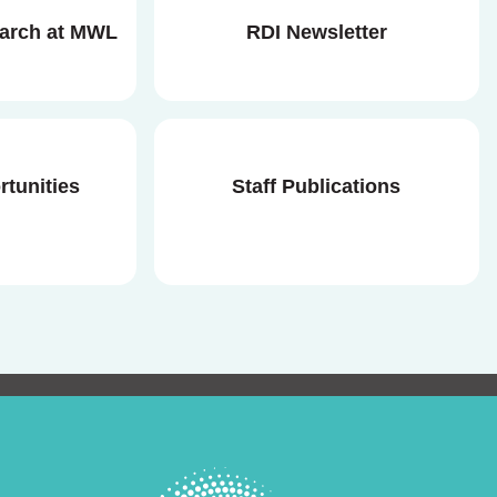
earch at MWL
RDI Newsletter
rtunities
Staff Publications