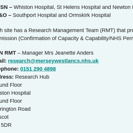
SN –
Whiston Hospital, St Helens Hospital and Newton 
&O
–
Southport Hospital and Ormskirk Hospital
h site has a Research Management Team (RMT) that pr
mission (Confirmation of Capacity & Capability/NHS Perm
N RMT
– Manager Mrs Jeanette Anders
il:
research@merseywestlancs.nhs.uk
ephone:
0151 290 4898
ress:
Research Hub
und Floor
ston Hospital
und Floor
rington Road
scot
 5DR