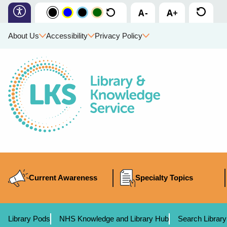
About Us
Accessibility
Privacy Policy
Current Awareness
Specialty Topics
Library Pods
NHS Knowledge and Library Hub
Search Library