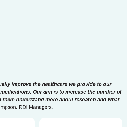
ually improve the healthcare we provide to our
medications. Our aim is to increase the number of
elp them understand more about research and what
 Simpson, RDI Managers.