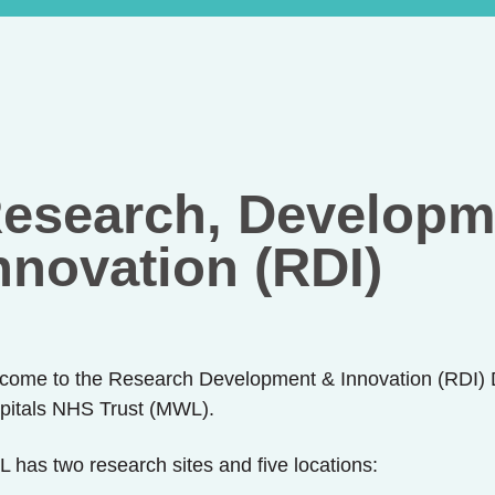
esearch, Developm
nnovation (RDI)
come to the Research Development & Innovation (RDI) 
pitals NHS Trust (MWL).
 has two research sites and five locations: