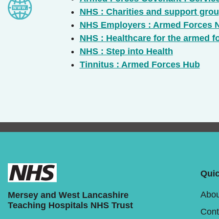
NHS : Charities and support gro
NHS Employers : Armed Forces 
NHS : Healthcare for the armed 
NHS : Step into Health
Tinnitus : Armed Forces Hub
Quic
Abou
Mersey and West Lancashire
Teaching Hospitals NHS Trust
Cont