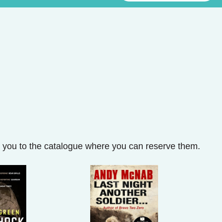
ke you to the catalogue where you can reserve them.