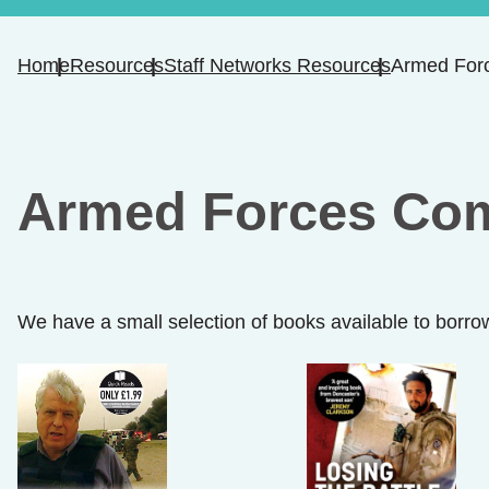
Home
Resources
Staff Networks Resources
Armed For
Armed Forces Co
We have a small selection of books available to borro