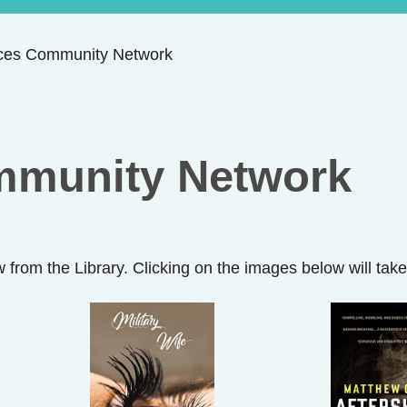
ces Community Network
mmunity Network
w from the Library. Clicking on the images below will ta