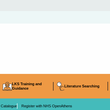
LKS Training and
Literature Searching
Guidance
 Catalogue
Register with NHS OpenAthens