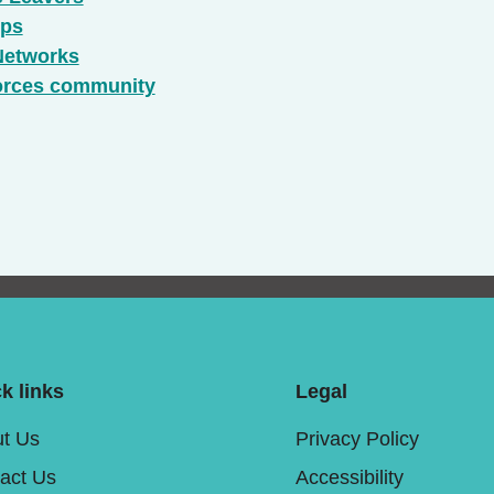
ups
Networks
forces community
k links
Legal
t Us
Privacy Policy
act Us
Accessibility