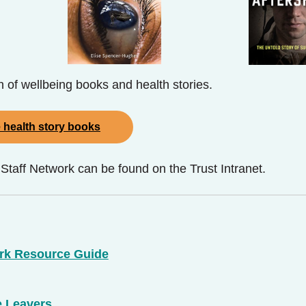
on of wellbeing books and health stories.
 health story books
aff Network can be found on the Trust Intranet.
rk Resource Guide
e Leavers