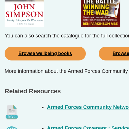
You can also search the catalogue for the full collecti
Browse wellbeing books
Browse
More information about the Armed Forces Community St
Related Resources
Armed Forces Community Netwo
Armed Forces Covenant : Servic