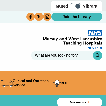
Muted
Vibrant
Join the Library
Clinical and Outreach
RDI
Service
Resources