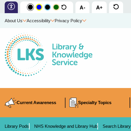
About Us
Accessibility
Privacy Policy
Current Awareness
Specialty Topics
Library Pods
NHS Knowledge and Library Hub
Search Library