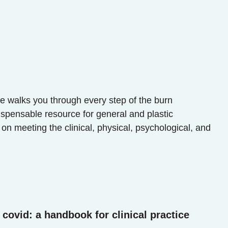
re walks you through every step of the burn
ispensable resource for general and plastic
 on meeting the clinical, physical, psychological, and
covid: a handbook for clinical practice