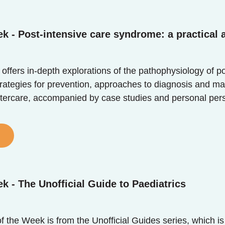
k - Post-intensive care syndrome: a practical
 offers in-depth explorations of the pathophysiology of p
trategies for prevention, approaches to diagnosis and m
tercare, accompanied by case studies and personal perspec
k - The Unofficial Guide to Paediatrics
 the Week is from the Unofficial Guides series, which is