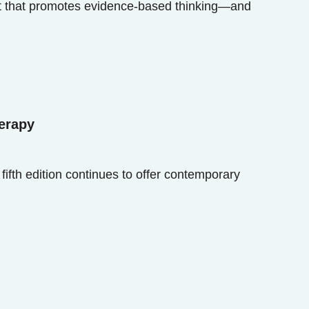
nt that promotes evidence-based thinking—and
erapy
fifth edition continues to offer contemporary