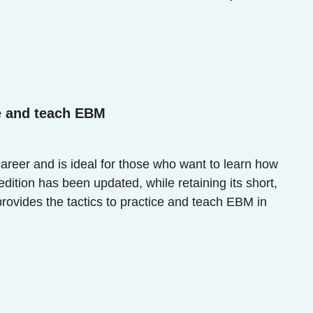
e and teach EBM
career and is ideal for those who want to learn how
dition has been updated, while retaining its short,
provides the tactics to practice and teach EBM in