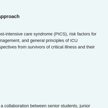
 approach
ost-intensive care syndrome (PICS), risk factors for
anagement, and general principles of ICU
tives from survivors of critical illness and their
 a collaboration between senior students, junior