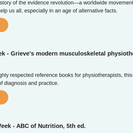
e story of the evidence revolution—a worldwide moveme
lp us all, especially in an age of alternative facts.
ek - Grieve's modern musculoskeletal physioth
hly respected reference books for physiotherapists, this 
f diagnosis and practice.
eek - ABC of Nutrition, 5th ed.