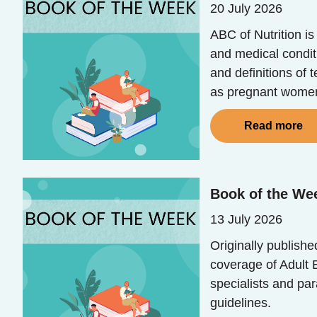
20 July 2026
ABC of Nutrition i
and medical conditi
and definitions of 
as pregnant women,
Read more
Book of the We
13 July 2026
Originally publish
coverage of Adult E
specialists and pa
guidelines.