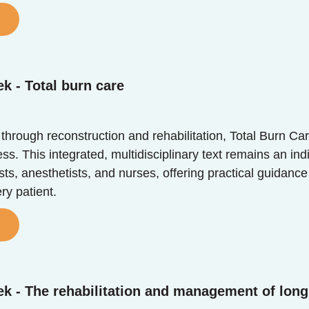
k - Total burn care
 through reconstruction and rehabilitation, Total Burn Ca
. This integrated, multidisciplinary text remains an ind
sts, anesthetists, and nurses, offering practical guidance
ry patient.
k - The rehabilitation and management of long 