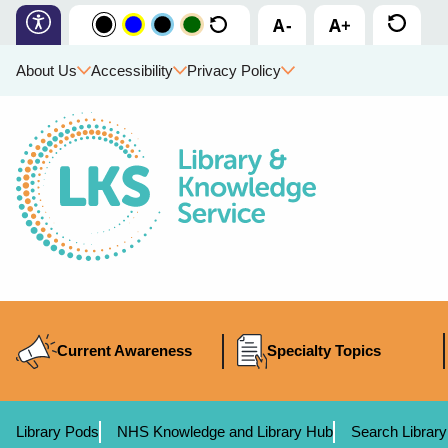
About Us
Accessibility
Privacy Policy
Current Awareness
Specialty Topics
Library Pods
NHS Knowledge and Library Hub
Search Library