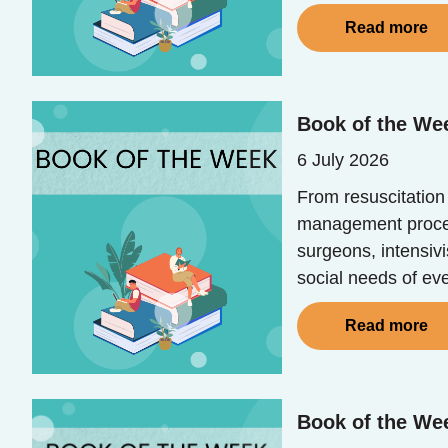
Read more
Book of the Wee
6 July 2026
From resuscitation
management process
surgeons, intensivi
social needs of eve
Read more
Book of the Wee