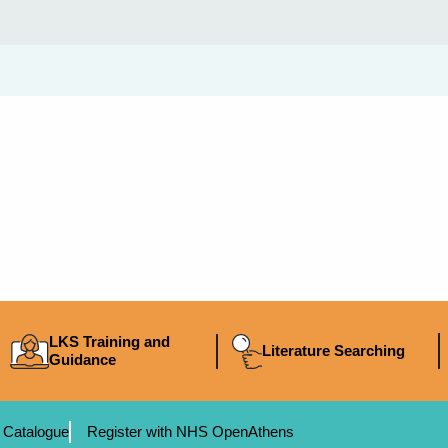
LKS Training and
Literature Searching
Guidance
 Catalogue
Register with NHS OpenAthens