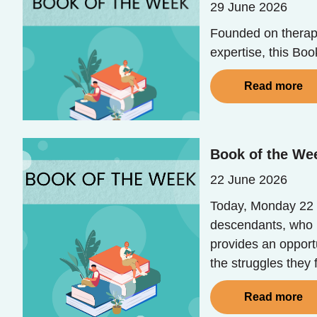
29 June 2026
Founded on therape
expertise, this Bo
Read more
Book of the Wee
22 June 2026
Today, Monday 22 
descendants, who b
provides an opport
the struggles they
Read more