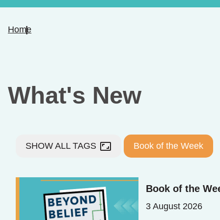
Home
What's New
aspect_ratio
SHOW ALL TAGS
Book of the Week
Book of the We
3 August 2026