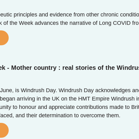
utic principles and evidence from other chronic conditio
ok of the Week advances the narrative of Long COVID fr
k - Mother country : real stories of the Windru
June, is Windrush Day. Windrush Day acknowledges and 
egan arriving in the UK on the HMT Empire Windrush in 
unity to honour and appreciate contributions made to Bri
 faced, and their determination to overcome them.