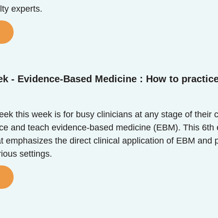
ty experts.
ek - Evidence-Based Medicine : How to practic
k this week is for busy clinicians at any stage of their 
tice and teach evidence-based medicine (EBM). This 6th e
at emphasizes the direct clinical application of EBM and 
rious settings.