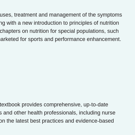
he causes, treatment and management of the symptoms
 with a new introduction to principles of nutrition
 chapters on nutrition for special populations, such
 marketed for sports and performance enhancement.
n textbook provides comprehensive, up-to-date
s and other health professionals, including nurse
on the latest best practices and evidence-based