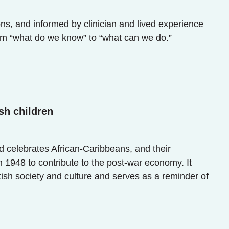
ns, and informed by clinician and lived experience
om “what do we know” to “what can we do.”
sh children
celebrates African-Caribbeans, and their
1948 to contribute to the post-war economy. It
tish society and culture and serves as a reminder of