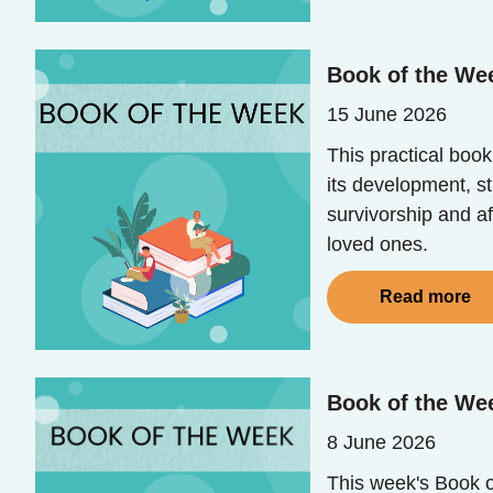
Book of the Wee
15 June 2026
This practical book
its development, s
survivorship and af
loved ones.
Read more
Book of the Wee
8 June 2026
This week's Book of