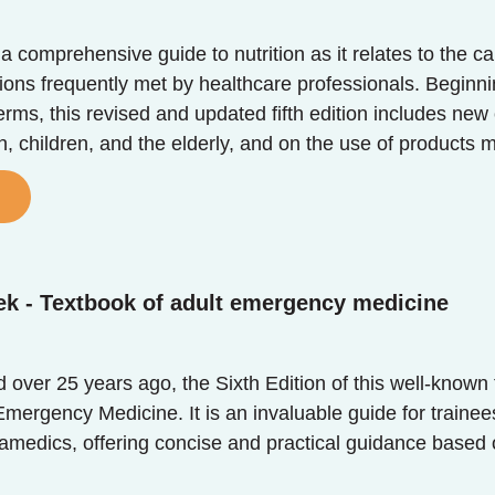
s a comprehensive guide to nutrition as it relates to t
ons frequently met by healthcare professionals. Beginning
terms, this revised and updated fifth edition includes new
 children, and the elderly, and on the use of products
ek - Textbook of adult emergency medicine
ed over 25 years ago, the Sixth Edition of this well-know
mergency Medicine. It is an invaluable guide for trainee
ramedics, offering concise and practical guidance based 