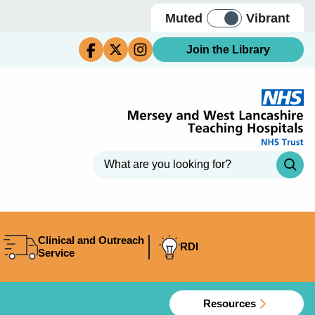
Muted
Vibrant
Join the Library
Clinical and Outreach
RDI
Service
Resources