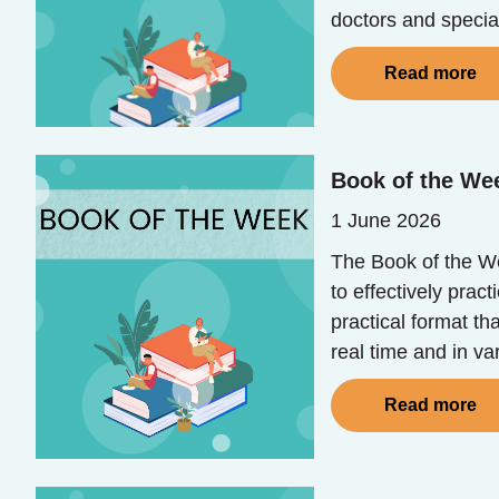
doctors and special
Read more
Book of the We
1 June 2026
The Book of the Wee
to effectively prac
practical format th
real time and in va
Read more