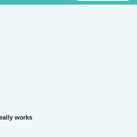
eally works