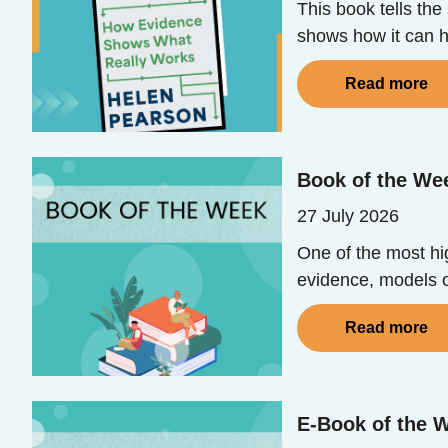
This book tells th
shows how it can he
Read more
Book of the We
27 July 2026
One of the most hig
evidence, models o
Read more
E-Book of the W