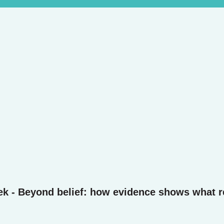
ek - Beyond belief: how evidence shows what r