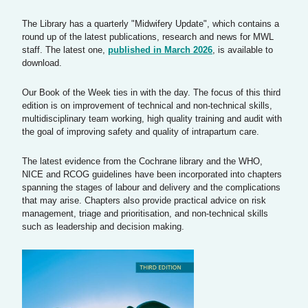
The Library has a quarterly "Midwifery Update", which contains a
round up of the latest publications, research and news for MWL
staff. The latest one,
published in March 2026
, is available to
download.
Our Book of the Week ties in with the day. The focus of this third
edition is on improvement of technical and non-technical skills,
multidisciplinary team working, high quality training and audit with
the goal of improving safety and quality of intrapartum care.
The latest evidence from the Cochrane library and the WHO,
NICE and RCOG guidelines have been incorporated into chapters
spanning the stages of labour and delivery and the complications
that may arise. Chapters also provide practical advice on risk
management, triage and prioritisation, and non-technical skills
such as leadership and decision making.