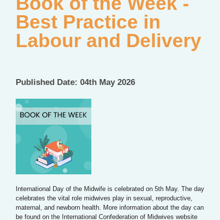
Book of the Week -
Best Practice in
Labour and Delivery
Published Date: 04th May 2026
International Day of the Midwife is celebrated on 5th May. The day
celebrates the vital role midwives play in sexual, reproductive,
maternal, and newborn health. More information about the day can
be found on the International Confederation of Midwives website