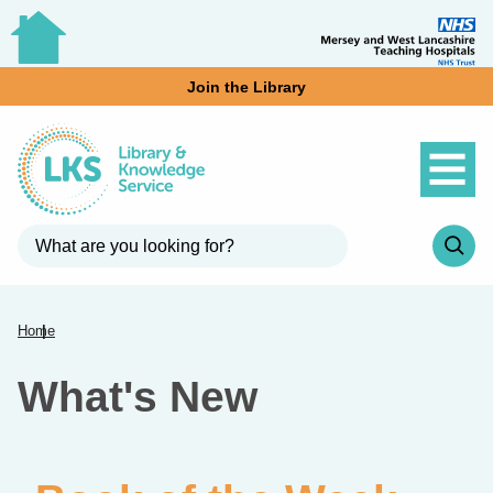
Join the Library
Home
What's New