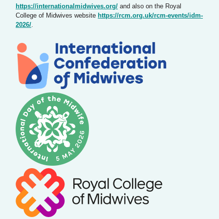
https://internationalmidwives.org/
and also on the Royal
College of Midwives website
https://rcm.org.uk/rcm-events/idm-
2026/
.