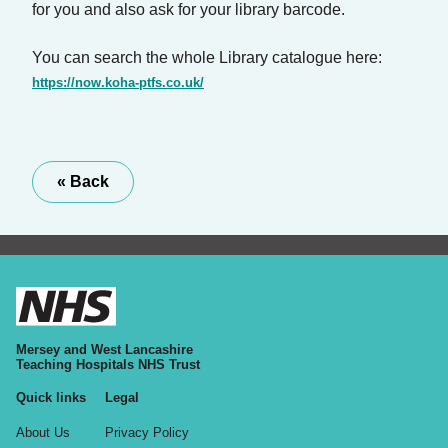
for you and also ask for your library barcode.
You can search the whole Library catalogue here:
https://now.koha-ptfs.co.uk/
« Back
Mersey and West Lancashire
Teaching Hospitals NHS Trust
Quick links
Legal
About Us
Privacy Policy