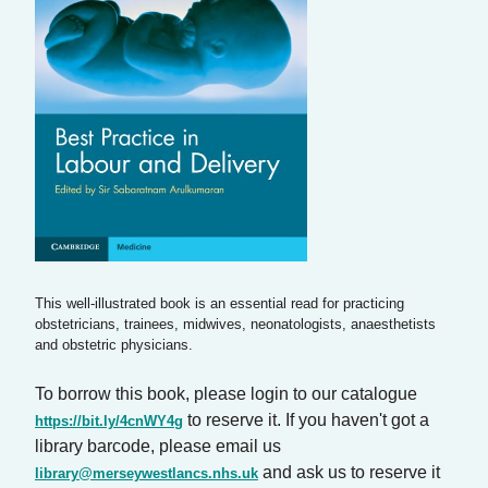
This well-illustrated book is an essential read for practicing
obstetricians, trainees, midwives, neonatologists, anaesthetists
and obstetric physicians.
To borrow this book, please login to our catalogue
to reserve it. If you haven't got a
https://bit.ly/4cnWY4g
library barcode, please email us
and ask us to reserve it
library@merseywestlancs.nhs.uk