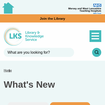
Join the Library
Home
What's New