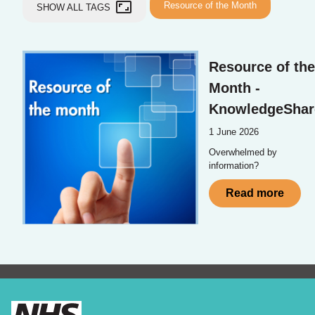
aspect_ratio
Resource of the Month
SHOW ALL TAGS
Resource of the
Month -
KnowledgeShar
1 June 2026
Overwhelmed by
information?
Read more