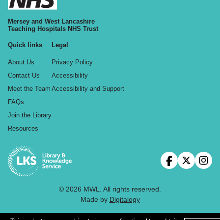
Mersey and West Lancashire
Teaching Hospitals NHS Trust
Quick links
Legal
About Us
Privacy Policy
Contact Us
Accessibility
Meet the Team
Accessibility and Support
FAQs
Join the Library
Resources
© 2026 MWL. All rights reserved.
Made by
Digitalogy