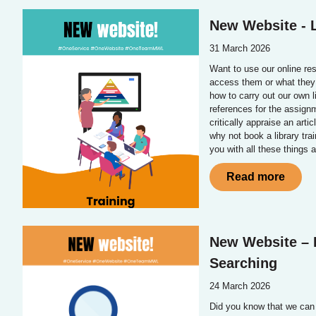
New Website - L
31 March 2026
Want to use our online re
access them or what they 
how to carry out our own l
references for the assignm
critically appraise an arti
why not book a library tr
you with all these things 
Read more
New Website – L
Searching
24 March 2026
Did you know that we can 