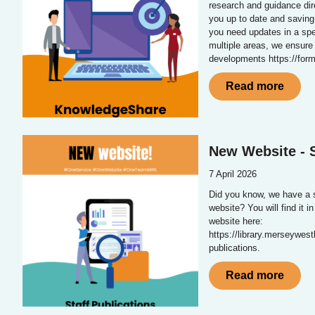
research and guidance dir
you up to date and saving
you need updates in a spe
multiple areas, we ensure
developments https://fo
Read more
New Website - S
7 April 2026
Did you know, we have a s
website? You will find it i
website here:
https://library.merseywest
publications.
Read more