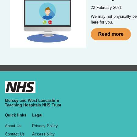
22 February 2021
We may not physically be in
here for you.
Read more
Mersey and West Lancashire
Teaching Hospitals NHS Trust
Quick links
Legal
About Us
Privacy Policy
Contact Us
Accessibility