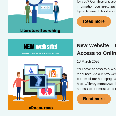
for you? Our librarians are
information you need, sav
trying to search for it your
Read more
New Website – 
Access to Onli
16 March 2026
You have access to a wide 
resources via our new web
bottom of our homepage a
https://library.merseywest
access to our most used o
Read more