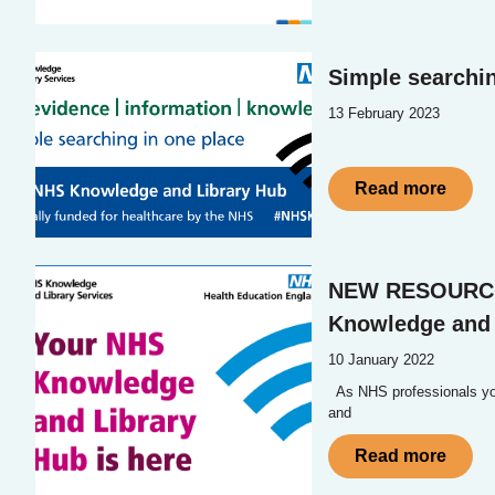
Simple searchin
13 February 2023
Read more
NEW RESOURC
Knowledge and 
10 January 2022
As NHS professionals you
and
Read more