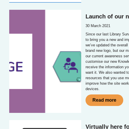
Launch of our 
30 March 2021
Since our last Library Su
to bring you a new and im
we’ve updated the overall 
brand new logo, but our m
our current awareness serv
customise our new Knowle
receive the information y
want it. We also wanted t
resources that you use mo
improve how the site work
devices.
Read more
Virtually here f