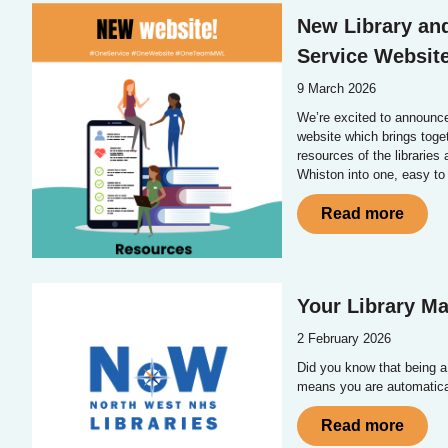
New Library an
Service Websit
9 March 2026
We’re excited to announc
website which brings toge
resources of the libraries
Whiston into one, easy to
Read more
Your Library M
2 February 2026
Did you know that being 
means you are automatic
Read more