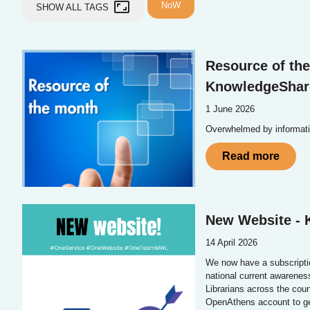
aspect_ratio
NoW
SHOW ALL TAGS
Resource of the
KnowledgeShar
1 June 2026
Overwhelmed by informat
Read more
New Website -
14 April 2026
We now have a subscripti
national current awarene
Librarians across the cou
OpenAthens account to get