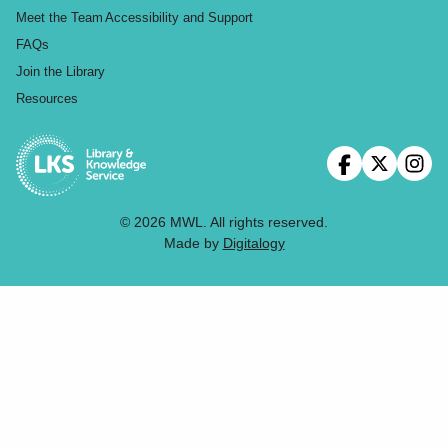
Meet the Team
Accessibility and Support
FAQs
Join the Library
Resources
© 2026 MWL. All rights reserved.
Made by
Digitalogy