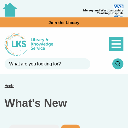
Join the Library
Home
What's New