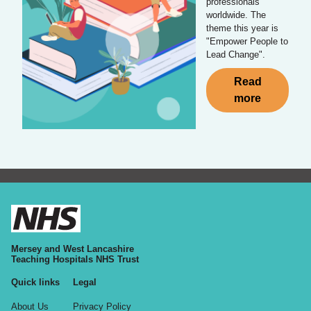
professionals
worldwide. The
theme this year is
"Empower People to
Lead Change".
Read
more
Mersey and West Lancashire
Teaching Hospitals NHS Trust
Quick links
Legal
About Us
Privacy Policy