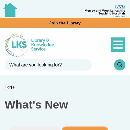
Join the Library
Home
What's New