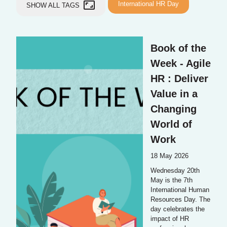
aspect_ratio
International HR Day
SHOW ALL TAGS
Book of the
Week - Agile
HR : Deliver
Value in a
Changing
World of
Work
18 May 2026
Wednesday 20th
May is the 7th
International Human
Resources Day. The
day celebrates the
impact of HR