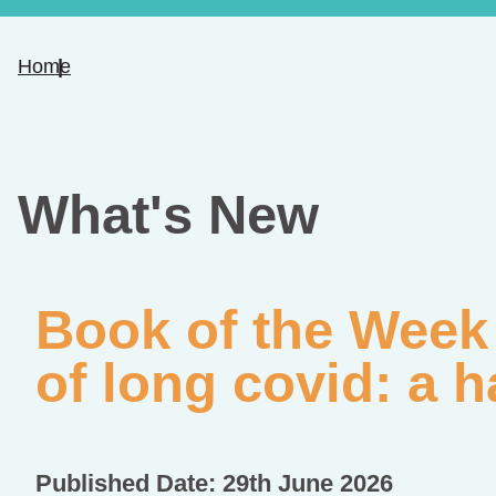
Home
What's New
Book of the Week
of long covid: a h
Published Date: 29th June 2026