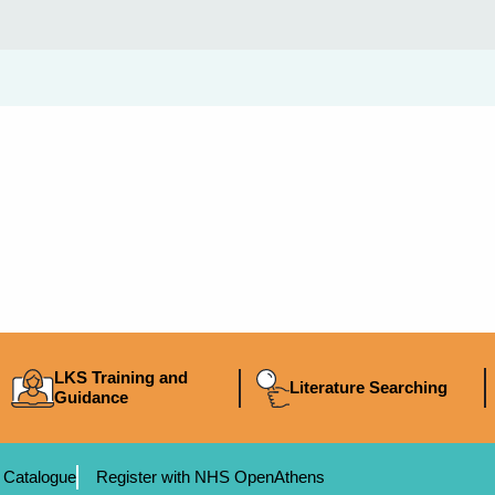
LKS Training and
Literature Searching
Guidance
 Catalogue
Register with NHS OpenAthens