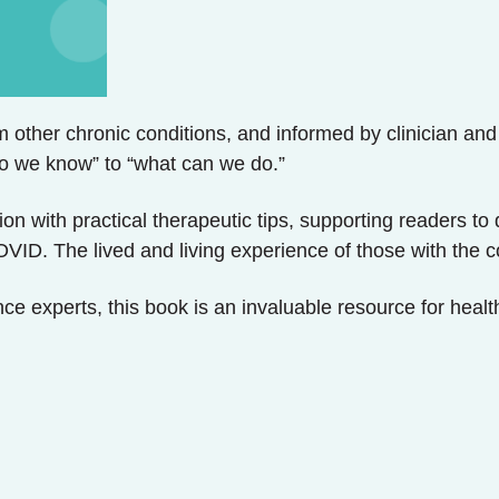
 other chronic conditions, and informed by clinician and
o we know” to “what can we do.”
dition with practical therapeutic tips, supporting readers
OVID. The lived and living experience of those with the 
ce experts, this book is an invaluable resource for health