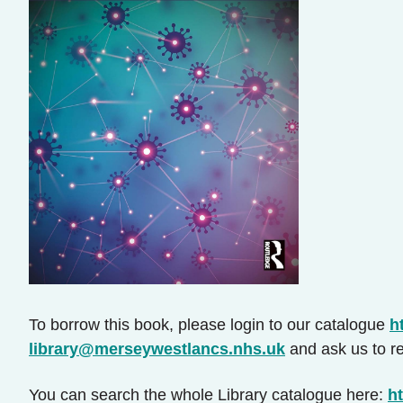
To borrow this book, please login to our catalogue
h
library@merseywestlancs.nhs.uk
and ask us to re
You can search the whole Library catalogue here:
ht