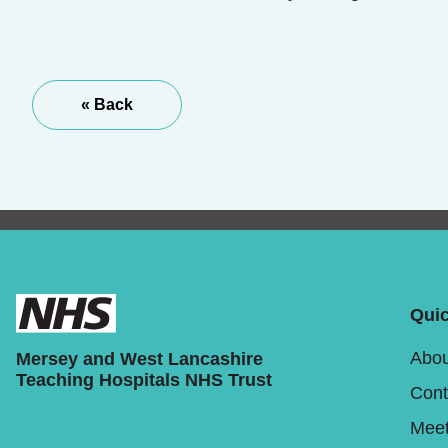
« Back
Quic
Abou
Mersey and West Lancashire
Teaching Hospitals NHS Trust
Cont
Meet