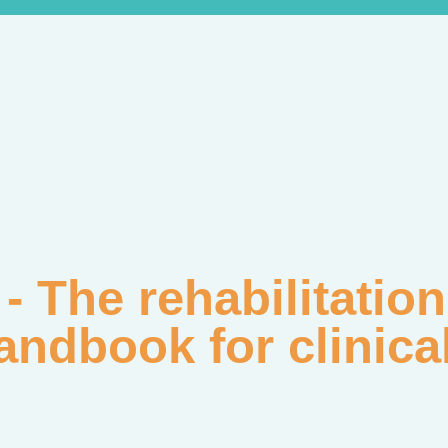
 - The rehabilitati
andbook for clinica