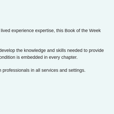
 lived experience expertise, this Book of the Week
 to develop the knowledge and skills needed to provide
condition is embedded in every chapter.
 professionals in all services and settings.