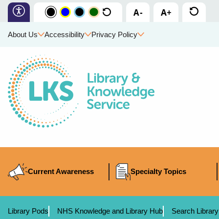
About Us
Accessibility
Privacy Policy
Current Awareness
Specialty Topics
Library Pods
NHS Knowledge and Library Hub
Search Library