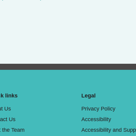
k links
Legal
t Us
Privacy Policy
act Us
Accessibility
 the Team
Accessibility and Supp