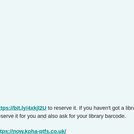
ttps://bit.ly/4xkjl2U
to reserve it. If you haven't got a li
serve it for you and also ask for your library barcode.
tps://now.koha-ptfs.co.uk/