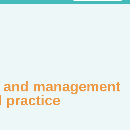
on and management
l practice