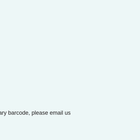
brary barcode, please email us