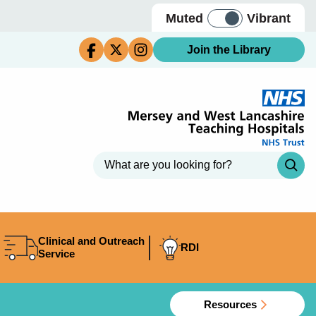
Muted
Vibrant
Join the Library
Clinical and Outreach
RDI
Service
Resources