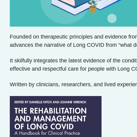
Founded on therapeutic principles and evidence from
advances the narrative of Long COVID from “what d
It skilfully integrates the latest evidence of the con
effective and respectful care for people with Long C
Written by clinicians, researchers, and lived experien