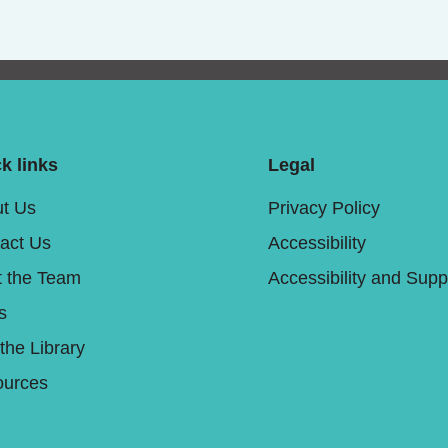
k links
Legal
t Us
Privacy Policy
act Us
Accessibility
 the Team
Accessibility and Supp
s
 the Library
urces