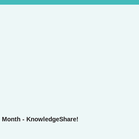
e Month - KnowledgeShare!