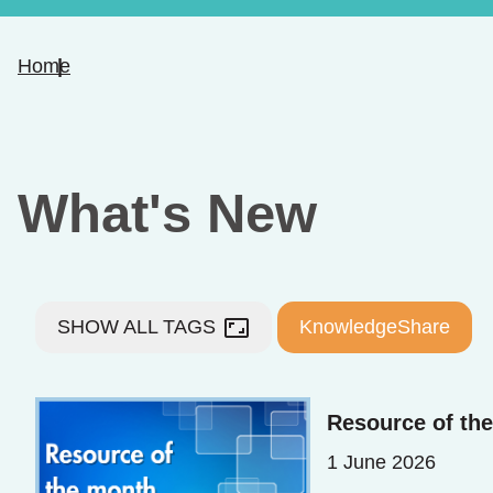
Home
What's New
aspect_ratio
SHOW ALL TAGS
KnowledgeShare
Resource of th
1 June 2026