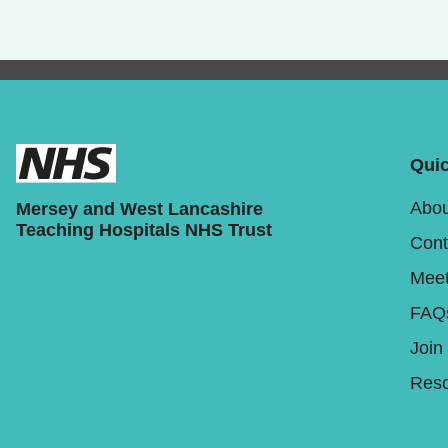
Quic
Abou
Mersey and West Lancashire
Teaching Hospitals NHS Trust
Cont
Meet
FAQ
Join
Reso