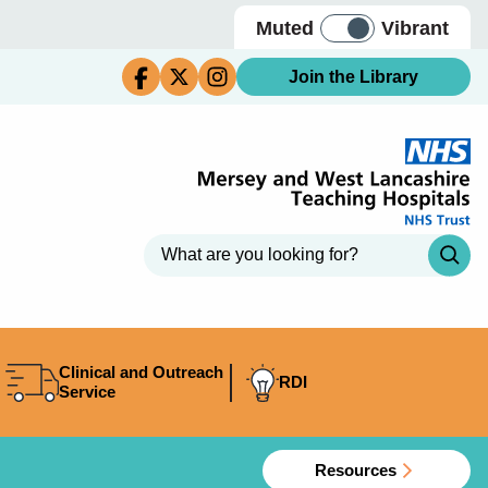
Muted
Vibrant
Join the Library
Clinical and Outreach
RDI
Service
Resources