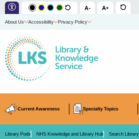
About Us
Accessibility
Privacy Policy
Current Awareness
Specialty Topics
Library Pods
NHS Knowledge and Library Hub
Search Library