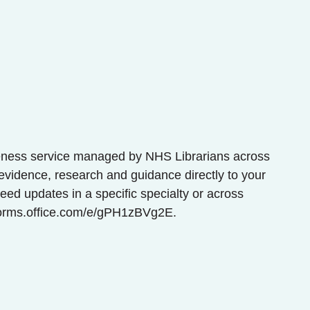
eness service managed by NHS Librarians across
evidence, research and guidance directly to your
ed updates in a specific specialty or across
/forms.office.com/e/gPH1zBVg2E.