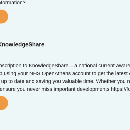
formation?
 KnowledgeShare
scription to KnowledgeShare – a national current awar
up using your NHS OpenAthens account to get the latest 
 up to date and saving you valuable time. Whether you ne
 ensure you never miss important developments https:/