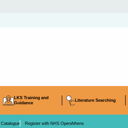
LKS Training and
Literature Searching
Guidance
 Catalogue
Register with NHS OpenAthens