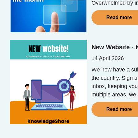
Overwhelmed by in
Read more
New Website -
14 April 2026
We now have a sub
the country. Sign 
inbox, keeping you
multiple areas, we
Read more