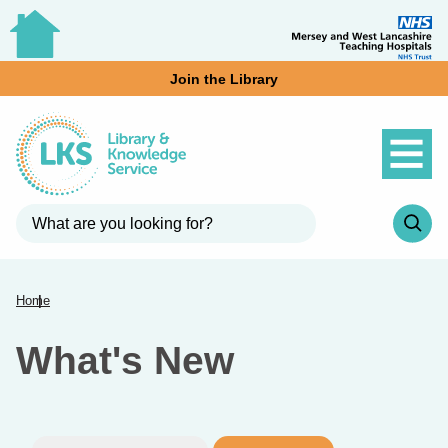
Join the Library
Home
What's New