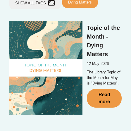
aspect_ratio
Dying Matters
SHOW ALL TAGS
Topic of the
Month -
Dying
Matters
12 May 2026
The Library Topic of
the Month for May
is "Dying Matters".
Read
more