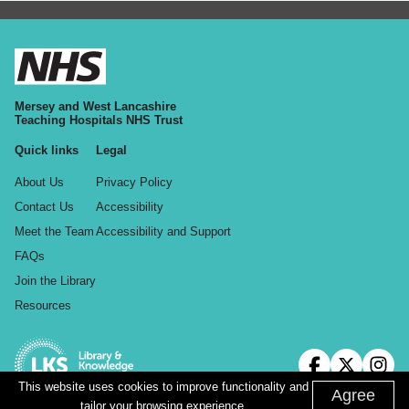
Mersey and West Lancashire
Teaching Hospitals NHS Trust
Quick links
Legal
About Us
Privacy Policy
Contact Us
Accessibility
Meet the Team
Accessibility and Support
FAQs
Join the Library
Resources
This website uses cookies to improve functionality and
Agree
tailor your browsing experience.