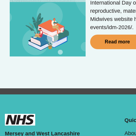
International Day o
reproductive, mate
Midwives website h
events/idm-2026/.
Read more
Quic
Abou
Mersey and West Lancashire