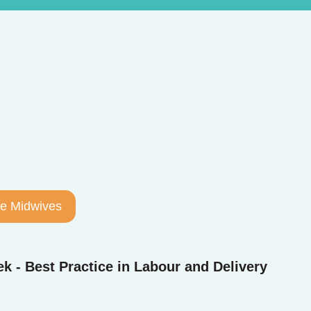
the Midwives
k - Best Practice in Labour and Delivery