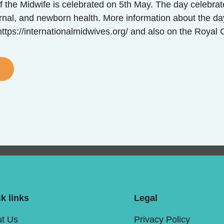
f the Midwife is celebrated on 5th May. The day celebrate
rnal, and newborn health. More information about the da
ttps://internationalmidwives.org/ and also on the Royal 
k links
Legal
t Us
Privacy Policy