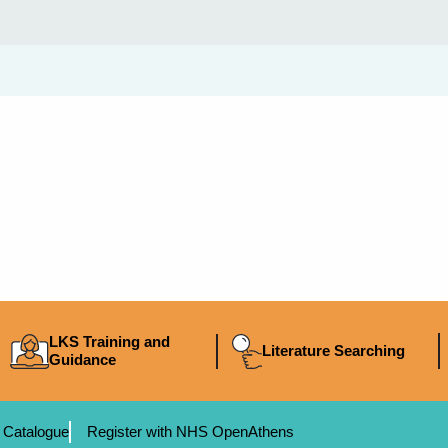
LKS Training and
Literature Searching
Guidance
 Catalogue
Register with NHS OpenAthens