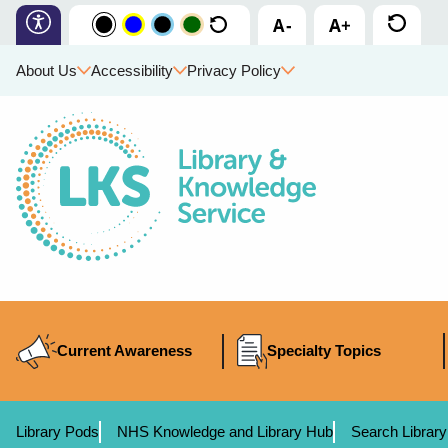
About Us
Accessibility
Privacy Policy
Current Awareness
Specialty Topics
Library Pods
NHS Knowledge and Library Hub
Search Library