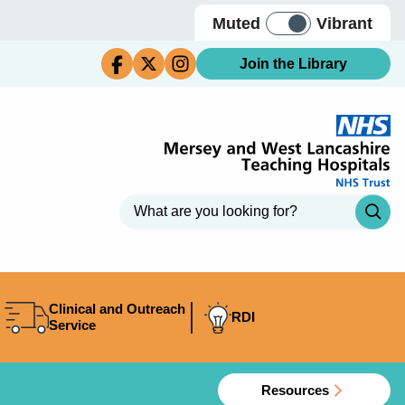
Muted
Vibrant
Join the Library
Clinical and Outreach
RDI
Service
Resources