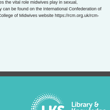
s the vital role midwives play in sexual,
y can be found on the International Confederation of
College of Midwives website https://rcm.org.uk/rcm-