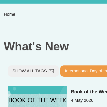
Home
What's New
aspect_ratio
SHOW ALL TAGS
International Day of 
Book of the Wee
4 May 2026