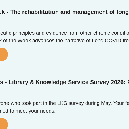
k - The rehabilitation and management of long 
utic principles and evidence from other chronic conditio
ok of the Week advances the narrative of Long COVID fr
s - Library & Knowledge Service Survey 2026: 
one who took part in the LKS survey during May. Your f
igned to meet your needs.