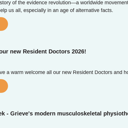
e story of the evidence revolution—a worldwide moveme
lp us all, especially in an age of alternative facts.
our new Resident Doctors 2026!
ive a warm welcome all our new Resident Doctors and h
ek - Grieve's modern musculoskeletal physioth