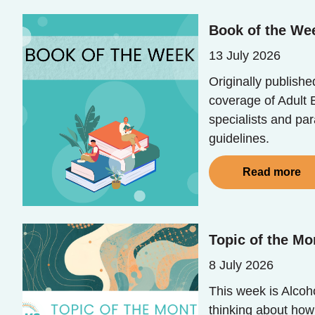
Book of the We
13 July 2026
Originally publish
coverage of Adult E
specialists and pa
guidelines.
Read more
Topic of the Mo
8 July 2026
This week is Alcoh
thinking about how