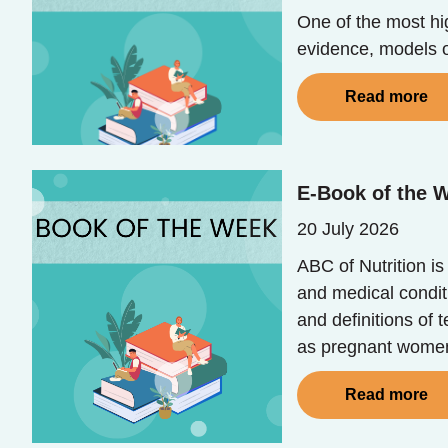
One of the most hig
evidence, models o
Read more
E-Book of the W
20 July 2026
ABC of Nutrition i
and medical conditi
and definitions of 
as pregnant women,
Read more