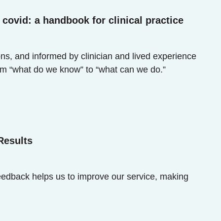
covid: a handbook for clinical practice
ns, and informed by clinician and lived experience
om “what do we know” to “what can we do.”
Results
eedback helps us to improve our service, making