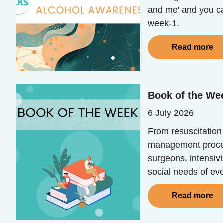
and me' and you ca
week-1.
Read more
Book of the Wee
6 July 2026
From resuscitation
management process
surgeons, intensivi
social needs of eve
Read more