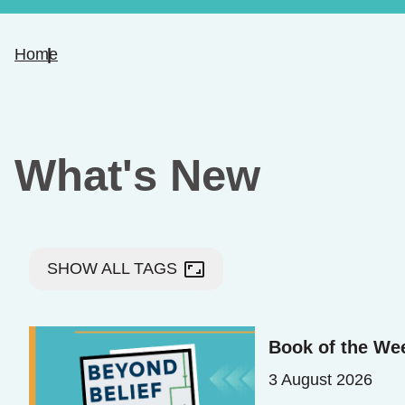
Home
What's New
aspect_ratio
SHOW ALL TAGS
Book of the We
3 August 2026