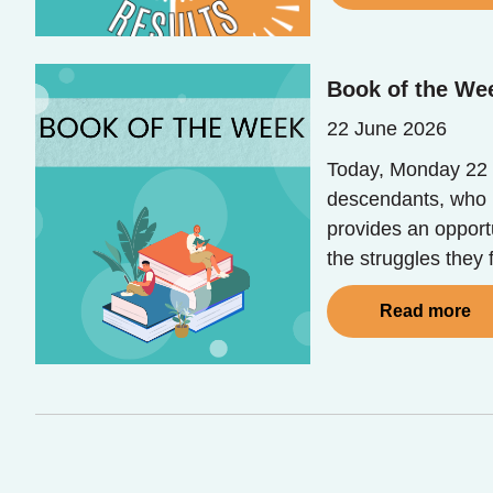
Book of the Wee
22 June 2026
Today, Monday 22 
descendants, who b
provides an opport
the struggles they
Read more