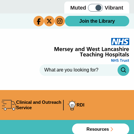
Muted
Vibrant
Join the Library
Clinical and Outreach
RDI
Service
Resources