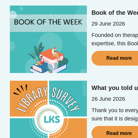
Book of the Wee
29 June 2026
Founded on therape
expertise, this Bo
Read more
What you told u
26 June 2026
Thank you to every
sure that it is des
Read more