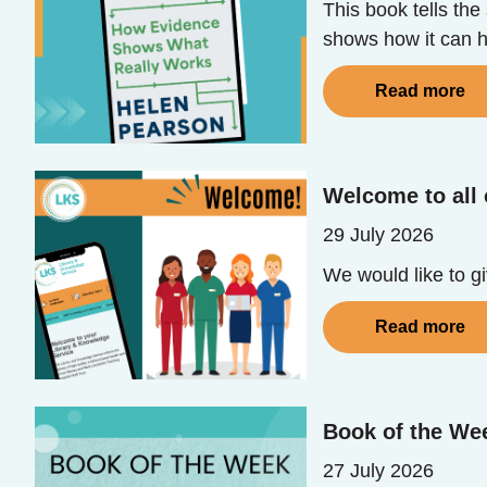
This book tells th
shows how it can he
Read more
Welcome to all 
29 July 2026
We would like to g
Read more
Book of the We
27 July 2026