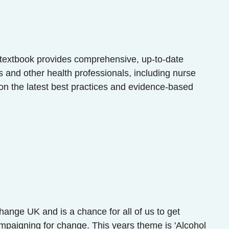
n textbook provides comprehensive, up-to-date
s and other health professionals, including nurse
on the latest best practices and evidence-based
ange UK and is a chance for all of us to get
mpaigning for change. This years theme is 'Alcohol