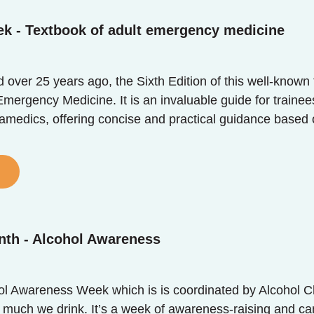
ek - Textbook of adult emergency medicine
ed over 25 years ago, the Sixth Edition of this well-know
mergency Medicine. It is an invaluable guide for trainee
ramedics, offering concise and practical guidance based 
nth - Alcohol Awareness
ol Awareness Week which is is coordinated by Alcohol Ch
 much we drink. It’s a week of awareness-raising and ca