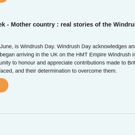
k - Mother country : real stories of the Windru
June, is Windrush Day. Windrush Day acknowledges and 
egan arriving in the UK on the HMT Empire Windrush in 
unity to honour and appreciate contributions made to Bri
 faced, and their determination to overcome them.