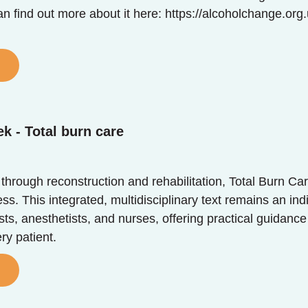
n find out more about it here: https://alcoholchange.or
k - Total burn care
 through reconstruction and rehabilitation, Total Burn Ca
. This integrated, multidisciplinary text remains an ind
sts, anesthetists, and nurses, offering practical guidance
ry patient.