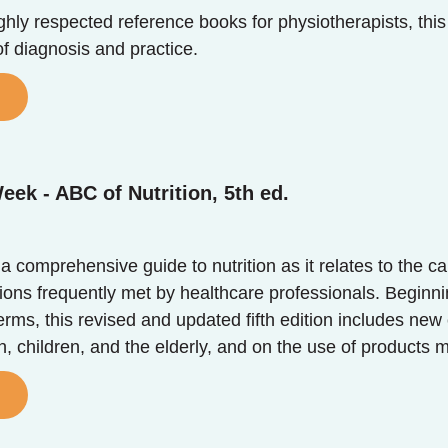
hly respected reference books for physiotherapists, this 
f diagnosis and practice.
eek - ABC of Nutrition, 5th ed.
s a comprehensive guide to nutrition as it relates to t
ons frequently met by healthcare professionals. Beginning
terms, this revised and updated fifth edition includes new
 children, and the elderly, and on the use of products