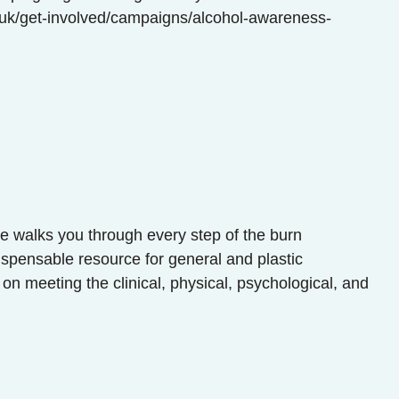
g.uk/get-involved/campaigns/alcohol-awareness-
re walks you through every step of the burn
ispensable resource for general and plastic
 on meeting the clinical, physical, psychological, and