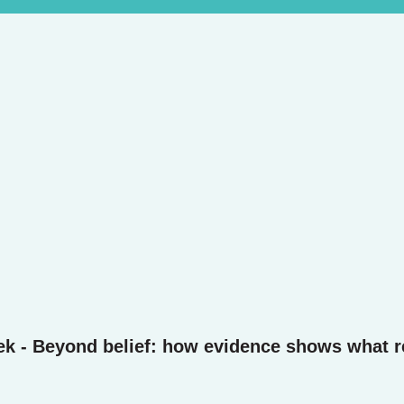
ek - Beyond belief: how evidence shows what r