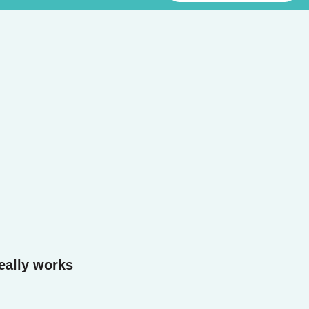
eally works