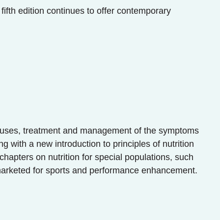
fifth edition continues to offer contemporary
he causes, treatment and management of the symptoms
 with a new introduction to principles of nutrition
 chapters on nutrition for special populations, such
 marketed for sports and performance enhancement.