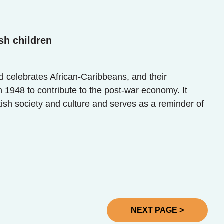
sh children
celebrates African-Caribbeans, and their
1948 to contribute to the post-war economy. It
tish society and culture and serves as a reminder of
NEXT PAGE >