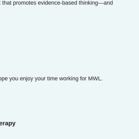
nt that promotes evidence-based thinking—and
ope you enjoy your time working for MWL.
erapy