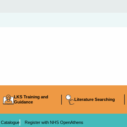
LKS Training and
Literature Searching
Guidance
 Catalogue
Register with NHS OpenAthens