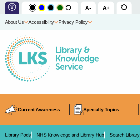
About Us
Accessibility
Privacy Policy
Current Awareness
Specialty Topics
Library Pods
NHS Knowledge and Library Hub
Search Library