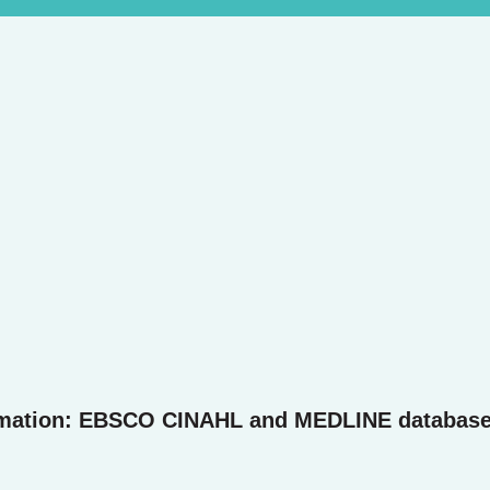
rmation: EBSCO CINAHL and MEDLINE databas