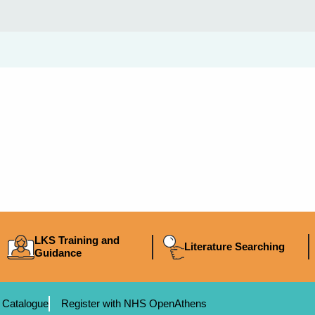
LKS Training and
Literature Searching
Guidance
 Catalogue
Register with NHS OpenAthens