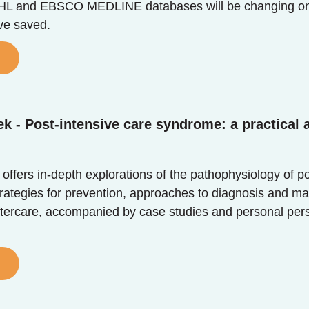
and EBSCO MEDLINE databases will be changing on the
ave saved.
k - Post-intensive care syndrome: a practical
 offers in-depth explorations of the pathophysiology of p
trategies for prevention, approaches to diagnosis and m
tercare, accompanied by case studies and personal perspec