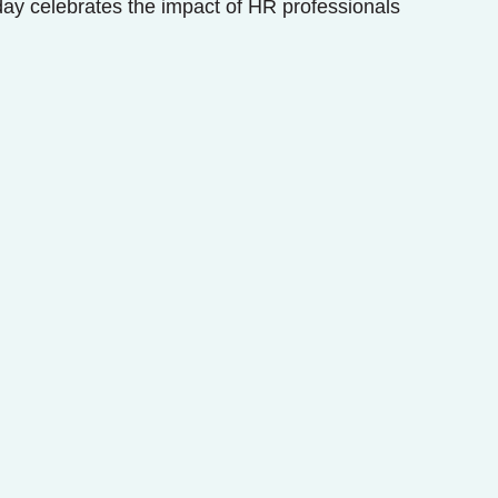
y celebrates the impact of HR professionals