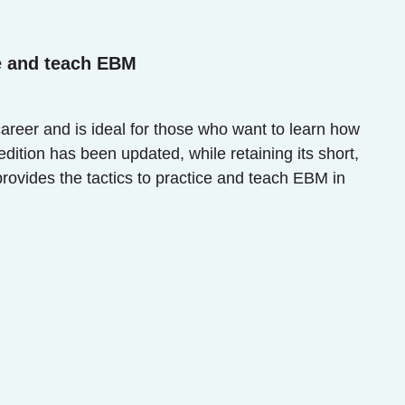
e and teach EBM
career and is ideal for those who want to learn how
dition has been updated, while retaining its short,
provides the tactics to practice and teach EBM in