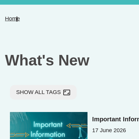
Home
What's New
aspect_ratio
SHOW ALL TAGS
Important Info
17 June 2026