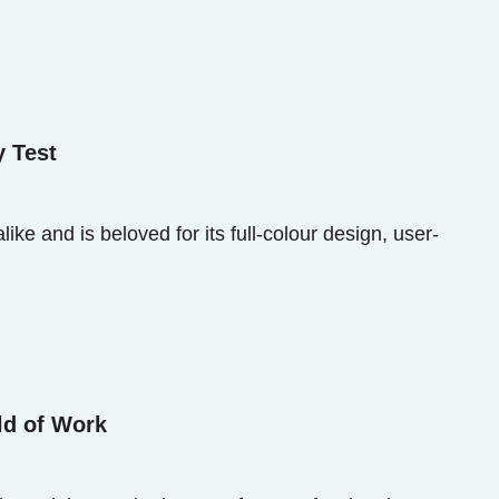
y Test
ke and is beloved for its full-colour design, user-
ld of Work