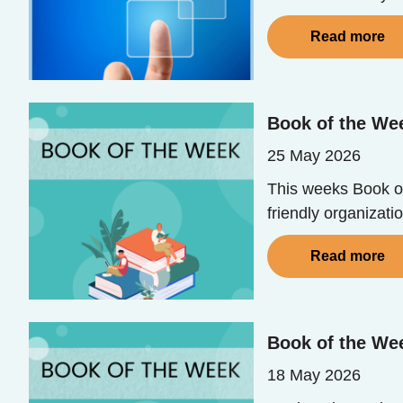
Read more
Book of the Wee
25 May 2026
This weeks Book of 
friendly organizatio
Read more
Book of the Wee
18 May 2026