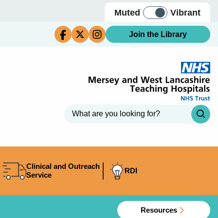
Muted
Vibrant
Join the Library
Clinical and Outreach
RDI
Service
Resources