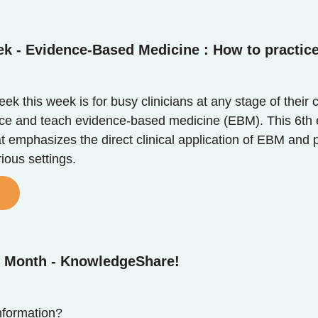
ek - Evidence-Based Medicine : How to practic
k this week is for busy clinicians at any stage of their 
tice and teach evidence-based medicine (EBM). This 6th e
at emphasizes the direct clinical application of EBM and 
rious settings.
e Month - KnowledgeShare!
formation?