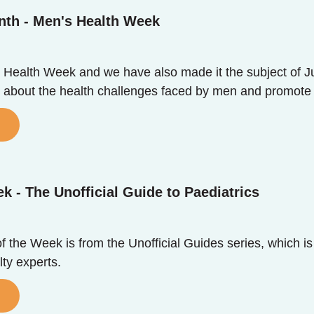
nth - Men's Health Week
 Health Week and we have also made it the subject of J
 about the health challenges faced by men and promote st
k - The Unofficial Guide to Paediatrics
 the Week is from the Unofficial Guides series, which is
ty experts.