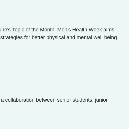
une's Topic of the Month. Men's Health Week aims
rategies for better physical and mental well-being.
 a collaboration between senior students, junior