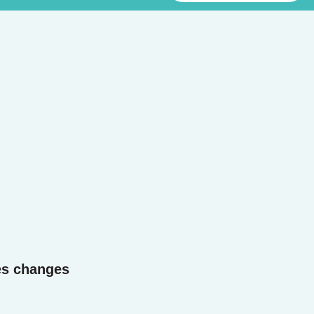
es changes