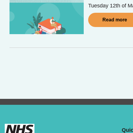
Tuesday 12th of Ma
Read more
Quic