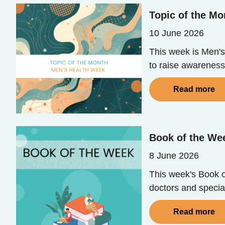
Topic of the Mo
10 June 2026
This week is Men's
to raise awareness
Read more
Book of the Wee
8 June 2026
This week's Book of
doctors and special
Read more