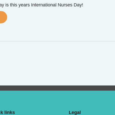
y is this years International Nurses Day!
k links
Legal