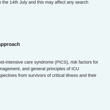
 14th July and this may affect any search
 approach
ost-intensive care syndrome (PICS), risk factors for
anagement, and general principles of ICU
tives from survivors of critical illness and their