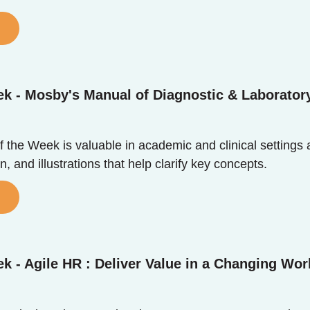
k - Mosby's Manual of Diagnostic & Laborator
the Week is valuable in academic and clinical settings ali
n, and illustrations that help clarify key concepts.
k - Agile HR : Deliver Value in a Changing Wor