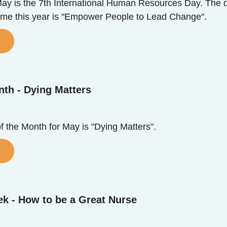
y is the 7th International Human Resources Day. The da
eme this year is "Empower People to Lead Change".
nth - Dying Matters
of the Month for May is "Dying Matters".
k - How to be a Great Nurse