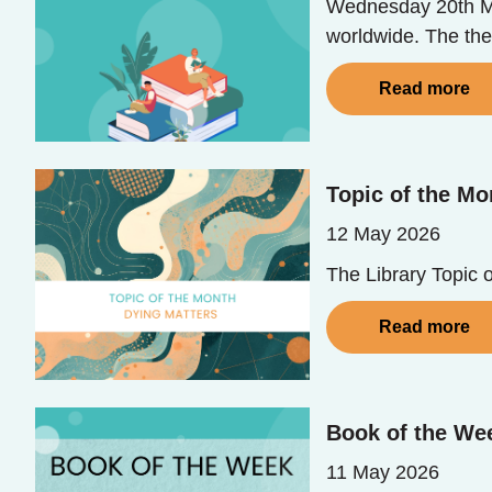
Wednesday 20th Ma
worldwide. The th
Read more
Topic of the Mo
12 May 2026
The Library Topic 
Read more
Book of the Wee
11 May 2026