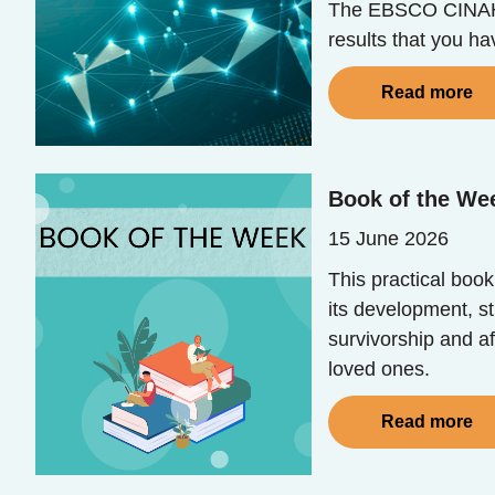
The EBSCO CINAHL 
results that you h
Read more
Book of the Wee
15 June 2026
This practical book
its development, s
survivorship and af
loved ones.
Read more