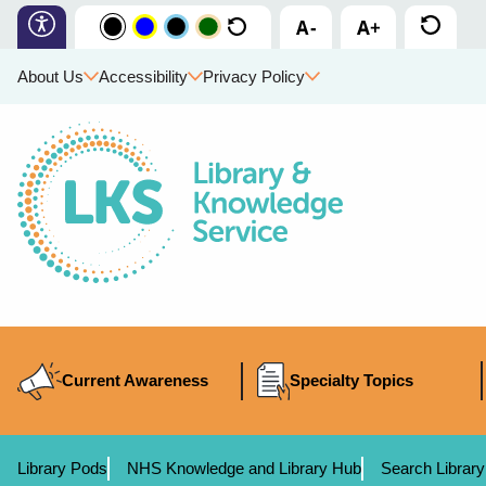
About Us
Accessibility
Privacy Policy
Current Awareness
Specialty Topics
Library Pods
NHS Knowledge and Library Hub
Search Library