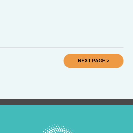
NEXT PAGE >