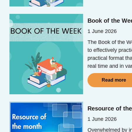
Book of the We
1 June 2026
The Book of the Wee
to effectively prac
practical format th
real time and in va
Read more
Resource of th
1 June 2026
Overwhelmed by in