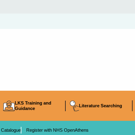
LKS Training and
Literature Searching
Guidance
 Catalogue
Register with NHS OpenAthens