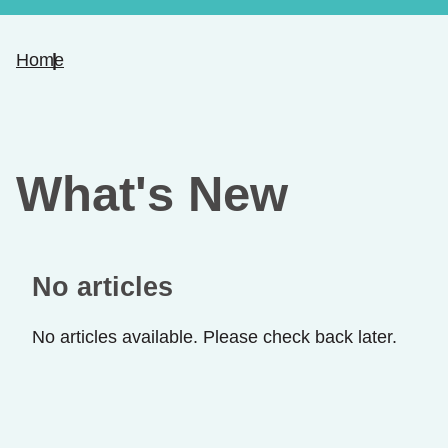
Home
What's New
No articles
No articles available. Please check back later.