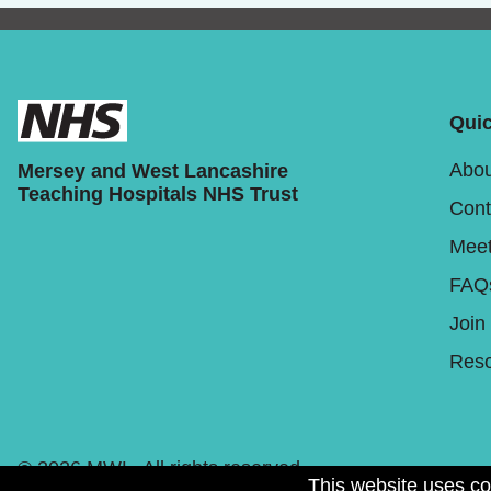
Quic
Abou
Mersey and West Lancashire
Teaching Hospitals NHS Trust
Cont
Meet
FAQ
Join
Reso
© 2026 MWL. All rights reserved.
This website uses co