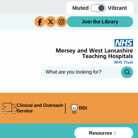
Muted
Vibrant
Join the Library
Clinical and Outreach
RDI
Service
Resources