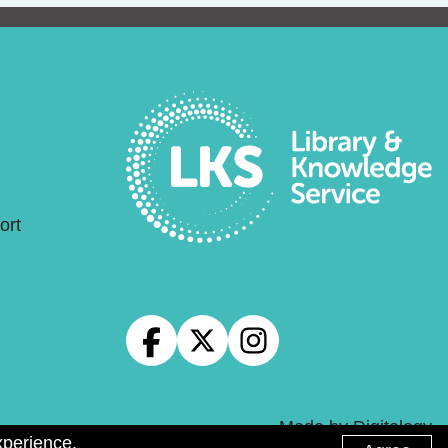
ort
Made by
Digitalogy
xperience.