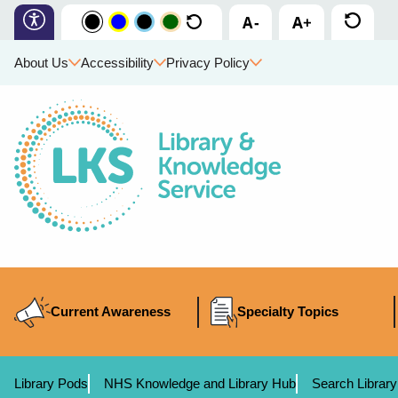
About Us
Accessibility
Privacy Policy
Current Awareness
Specialty Topics
Library Pods
NHS Knowledge and Library Hub
Search Library