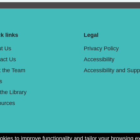
k links
Legal
t Us
Privacy Policy
act Us
Accessibility
 the Team
Accessibility and Supp
s
 the Library
urces
okies to improve functionality and tailor your browsing e