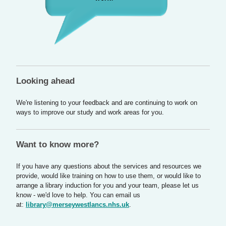
Looking ahead
We're listening to your feedback and are continuing to work on
ways to improve our study and work areas for you.
Want to know more?
If you have any questions about the services and resources we
provide, would like training on how to use them, or would like to
arrange a library induction for you and your team, please let us
know - we'd love to help. You can email us
at:
library@merseywestlancs.nhs.uk
.