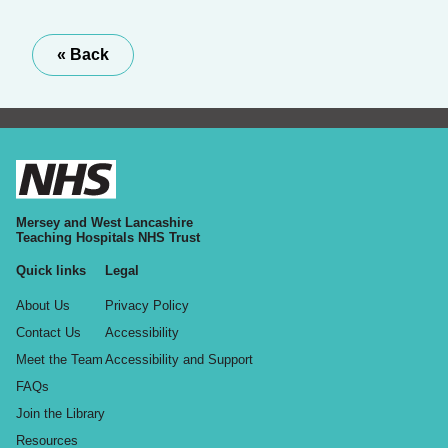
« Back
Mersey and West Lancashire
Teaching Hospitals NHS Trust
Quick links
Legal
About Us
Privacy Policy
Contact Us
Accessibility
Meet the Team
Accessibility and Support
FAQs
Join the Library
Resources