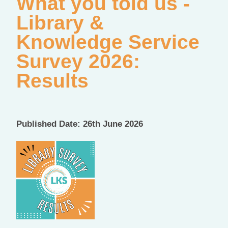
What you told us -
Library &
Knowledge Service
Survey 2026:
Results
Published Date: 26th June 2026