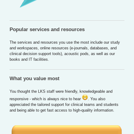
Popular services and resources
The services and resources you use the most include our study
and workspaces, online resources (e-journals, databases, and
clinical decision support tools), acoustic pods, as well as our
books and IT facilities.
What you value most
You thought the LKS staff were friendly, knowledgeable and
responsive - which is always nice to hear
. You also
appreciated the tailored support for clinical teams and students
and being able to get fast access to high-quality information.