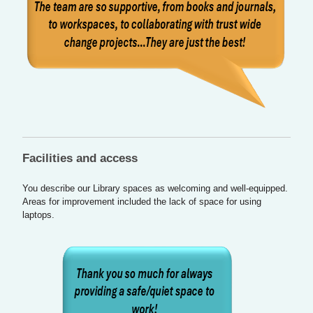
Facilities and access
You describe our Library spaces as welcoming and well-equipped.
Areas for improvement included the lack of space for using
laptops.