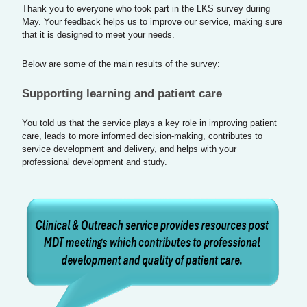
Thank you to everyone who took part in the LKS survey during
May. Your feedback helps us to improve our service, making sure
that it is designed to meet your needs.
Below are some of the main results of the survey:
Supporting learning and patient care
You told us that the service plays a key role in improving patient
care, leads to more informed decision-making, contributes to
service development and delivery, and helps with your
professional development and study.