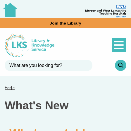
Join the Library
Home
What's New