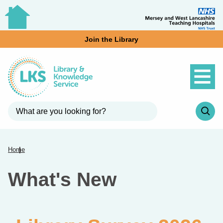
Join the Library
Home
What's New