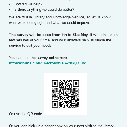
How did we help?
Is there anything we could do better?
We are
YOUR
Library and Knowledge Service, so let us know
what we’re doing right and what we could improve.
The survey will be open from 5th to 31st May.
It will only take a
few minutes of your time, and your answers help us shape the
service to suit your needs.
You can find the survey online here:
https://forms.cloud.microsoft/e/42rhkQXTbg
Or use the QR code:
Or you can pick up a paper copy on your next visit to the library.