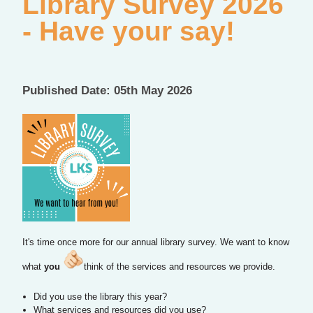
Library Survey 2026
- Have your say!
Published Date: 05th May 2026
It's time once more for our annual library survey. We want to know
what
you
think of the services and resources we provide.
Did you use the library this year?
What services and resources did you use?