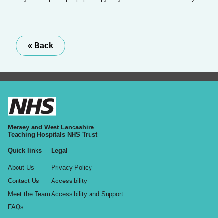
« Back
Mersey and West Lancashire
Teaching Hospitals NHS Trust
Quick links
Legal
About Us
Privacy Policy
Contact Us
Accessibility
Meet the Team
Accessibility and Support
FAQs